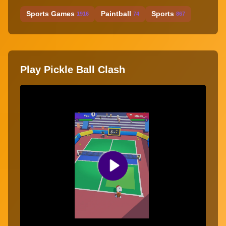
Sports Games
Paintball
Sports
1916
74
867
Play Pickle Ball Clash