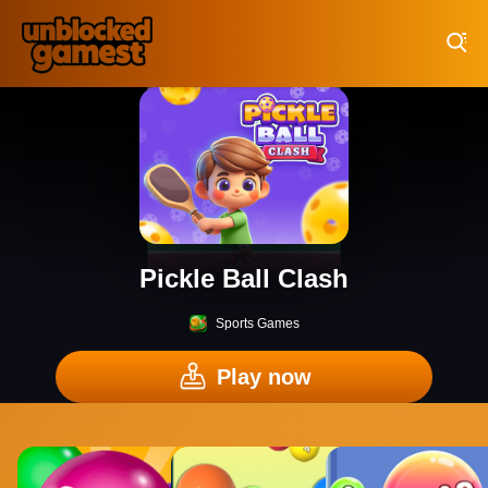
Play Best Free Online Games
Pickle Ball Clash
Sports Games
Play now