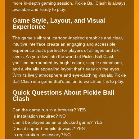
more in-depth gaming session, Pickle Ball Clash is always
available and ready to play.
Game Style, Layout, and Visual
Experience
The game's vibrant, cartoon-inspired graphics and clear,
intuitive interface create an engaging and accessible
experience that's perfect for players of all ages and skill
levels. As you dive into the world of Pickle Ball Clash,
you'll be surrounded by bright colors, simple animations,
and a visually appealing layout that's easy on the eyes.
With its lively atmosphere and eye-catching visuals, Pickle
Ball Clash is a game that's as fun to watch as it is to play.
Quick Questions About Pickle Ball
Clash
Can the game run in a browser? YES
Is installation required? NO
Can it be played as an unblocked game? YES
Does it support mobile devices? YES
Is registration necessary? NO