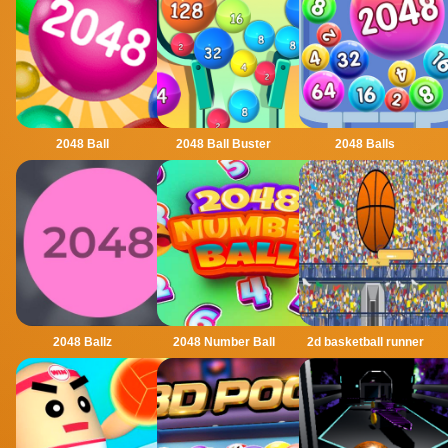
2048 Ball
2048 Ball Buster
2048 Balls
2048 Ballz
2048 Number Ball
2d basketball runner