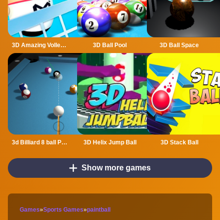
3D Amazing VolleyBall
3D Ball Pool
3D Ball Space
3d Billiard 8 ball Pool
3D Helix Jump Ball
3D Stack Ball
Show more games
Games
»
Sports Games
»
paintball