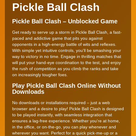
Pickle Ball Clash
Pickle Ball Clash – Unblocked Game
Get ready to serve up a storm in Pickle Ball Clash, a fast-
paced and addictive game that pits you against
opponents in a high-energy battle of wits and reflexes.
With simple yet intuitive controls, you'll be smashing your
way to victory in no time. Engage in thrilling matches that
will put your hand-eye coordination to the test, and enjoy
the rush of competition as you climb the ranks and take
on increasingly tougher foes.
Play Pickle Ball Clash Online Without
Downloads
No downloads or installations required – just a web
browser and a desire to play! Pickle Ball Clash is designed
to be played instantly, with seamless integration that
ensures a lag-free experience. Whether you're at home,
in the office, or on-the-go, you can play whenever and
wherever you want. Perfect for a quick pick-me-up or a