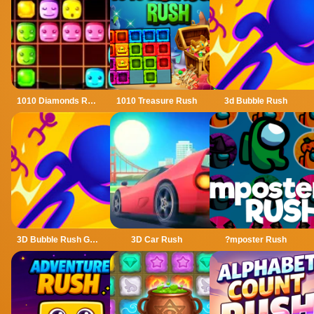
1010 Diamonds Rush
1010 Treasure Rush
3d Bubble Rush
3D Bubble Rush Game
3D Car Rush
?mposter Rush