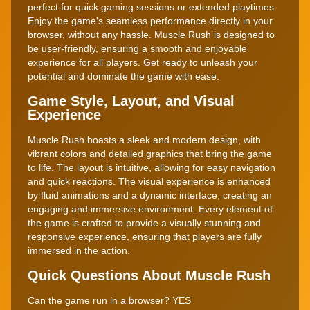
perfect for quick gaming sessions or extended playtimes.
Enjoy the game's seamless performance directly in your
browser, without any hassle. Muscle Rush is designed to
be user-friendly, ensuring a smooth and enjoyable
experience for all players. Get ready to unleash your
potential and dominate the game with ease.
Game Style, Layout, and Visual
Experience
Muscle Rush boasts a sleek and modern design, with
vibrant colors and detailed graphics that bring the game
to life. The layout is intuitive, allowing for easy navigation
and quick reactions. The visual experience is enhanced
by fluid animations and a dynamic interface, creating an
engaging and immersive environment. Every element of
the game is crafted to provide a visually stunning and
responsive experience, ensuring that players are fully
immersed in the action.
Quick Questions About Muscle Rush
Can the game run in a browser? YES