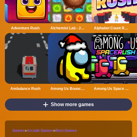
Adventure Rush
Alchemist Lab - Jewel Crush
Alphabet Count Rush
Ambulance Rush
Among Us Bouncy Rush
Among Us Space Rush
Show more games
Games
»
Arcade Games
»
Best Games