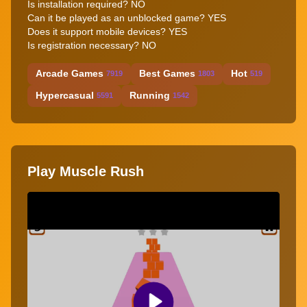
Is installation required? NO
Can it be played as an unblocked game? YES
Does it support mobile devices? YES
Is registration necessary? NO
Arcade Games
Best Games
Hot
7919
1803
519
Hypercasual
Running
5591
1542
Play Muscle Rush