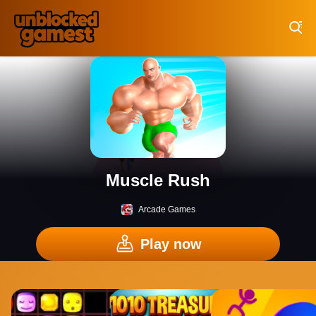
Play Best Free Online Games
Muscle Rush
Arcade Games
Play now