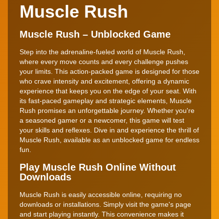
Muscle Rush
Muscle Rush – Unblocked Game
Step into the adrenaline-fueled world of Muscle Rush,
where every move counts and every challenge pushes
your limits. This action-packed game is designed for those
who crave intensity and excitement, offering a dynamic
experience that keeps you on the edge of your seat. With
its fast-paced gameplay and strategic elements, Muscle
Rush promises an unforgettable journey. Whether you're
a seasoned gamer or a newcomer, this game will test
your skills and reflexes. Dive in and experience the thrill of
Muscle Rush, available as an unblocked game for endless
fun.
Play Muscle Rush Online Without
Downloads
Muscle Rush is easily accessible online, requiring no
downloads or installations. Simply visit the game's page
and start playing instantly. This convenience makes it