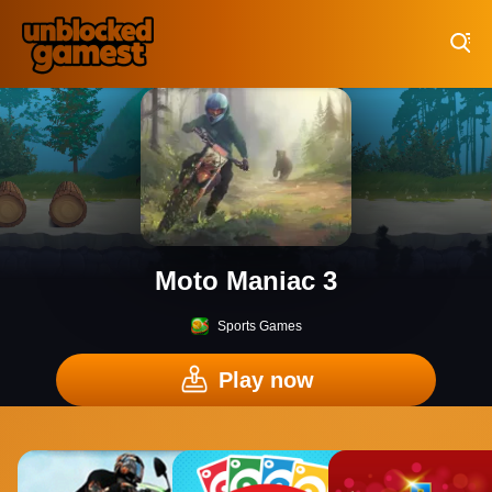
Play Best Free Online Games
Moto Maniac 3
Sports Games
Play now