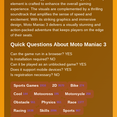
element is crafted to enhance the overall gaming
experience. The visuals are complemented by a thrilling
soundtrack that amplifies the sense of speed and
excitement. With its striking graphics and immersive
design, Moto Maniac 3 delivers a visually stunning and
action-packed adventure that keeps players on the edge
of their seats.
Quick Questions About Moto Maniac 3
Can the game run in a browser? YES
Is installation required? NO
Can it be played as an unblocked game? YES
Does it support mobile devices? YES
Is registration necessary? NO
Sports Games
2D
Bike
1916
3570
274
Cool
Motocross
Motorcycle
144
195
258
Obstacle
Physics
Race
551
551
1377
Racing
Skills
Sports
1638
2096
867