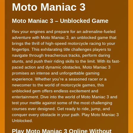
Moto Maniac 3
Moto Maniac 3 – Unblocked Game
Rev your engines and prepare for an adrenaline-fueled
adventure with Moto Maniac 3, an unblocked game that
brings the thrill of high-speed motorcycle racing to your
fingertips. This exhilarating title challenges players to
navigate through treacherous tracks, perform daring
stunts, and push their riding skills to the limit. With its fast-
paced action and dynamic obstacles, Moto Maniac 3
promises an intense and unforgettable gaming
experience. Whether you're a seasoned racer or a
newcomer to the world of motorcycle games, this
unblocked gem offers endless excitement and
entertainment. Dive into the world of Moto Maniac 3 and
test your mettle against some of the most challenging
courses ever designed. Get ready to ride, jump, and
conquer every obstacle in your path. Play Moto Maniac 3
Unblocked.
Play Moto Maniac 3 Online Without