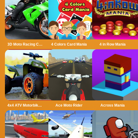
3D Moto Racing Challenge
4 Colors Card Mania
4 in Row Mania
4x4 ATV Motorbikes for Kids
Ace Moto Rider
Across Mania