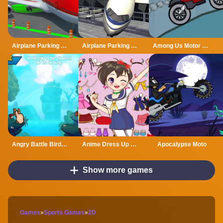
Airplane Parking Mania
Airplane Parking Mania 3D
Among Us Motor Bike Challenge
Angry Battle Birds Mania
Anime Dress Up Mania
Apocalypse Moto
Show more games
Games
»
Sports Games
»
2D