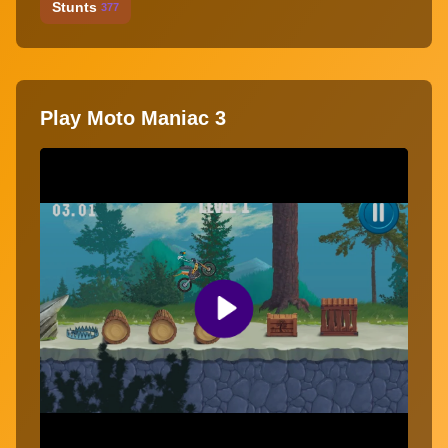
Stunts
377
Play Moto Maniac 3