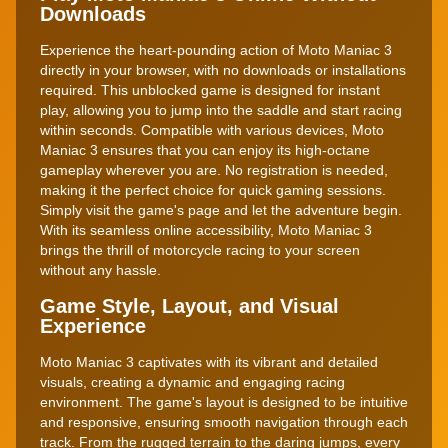
Downloads
Experience the heart-pounding action of Moto Maniac 3
directly in your browser, with no downloads or installations
required. This unblocked game is designed for instant
play, allowing you to jump into the saddle and start racing
within seconds. Compatible with various devices, Moto
Maniac 3 ensures that you can enjoy its high-octane
gameplay wherever you are. No registration is needed,
making it the perfect choice for quick gaming sessions.
Simply visit the game's page and let the adventure begin.
With its seamless online accessibility, Moto Maniac 3
brings the thrill of motorcycle racing to your screen
without any hassle.
Game Style, Layout, and Visual
Experience
Moto Maniac 3 captivates with its vibrant and detailed
visuals, creating a dynamic and engaging racing
environment. The game's layout is designed to be intuitive
and responsive, ensuring smooth navigation through each
track. From the rugged terrain to the daring jumps, every