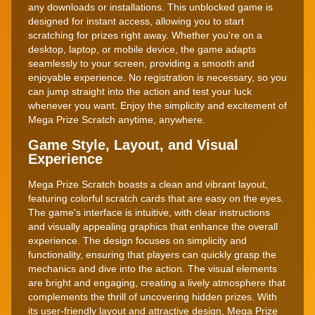
any downloads or installations. This unblocked game is
designed for instant access, allowing you to start
scratching for prizes right away. Whether you're on a
desktop, laptop, or mobile device, the game adapts
seamlessly to your screen, providing a smooth and
enjoyable experience. No registration is necessary, so you
can jump straight into the action and test your luck
whenever you want. Enjoy the simplicity and excitement of
Mega Prize Scratch anytime, anywhere.
Game Style, Layout, and Visual
Experience
Mega Prize Scratch boasts a clean and vibrant layout,
featuring colorful scratch cards that are easy on the eyes.
The game's interface is intuitive, with clear instructions
and visually appealing graphics that enhance the overall
experience. The design focuses on simplicity and
functionality, ensuring that players can quickly grasp the
mechanics and dive into the action. The visual elements
are bright and engaging, creating a lively atmosphere that
complements the thrill of uncovering hidden prizes. With
its user-friendly layout and attractive design, Mega Prize