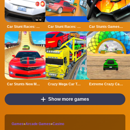
Car Stunt Races: Mega Ramps
Car Stunt Races: Mega Ramps 2023
Car Stunts Games - Mega Ramp Car Jump Car Games 3D
Car Stunts New Mega Ramp Car Racing Game
Crazy Mega Car Transport Truck Game
Extreme Crazy Car Stunt Race Mega Ramps
Show more games
Games
»
Arcade Games
»
Casino