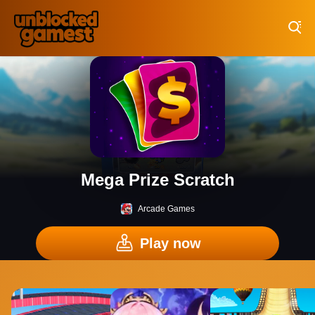
Play Best Free Online Games
Mega Prize Scratch
Arcade Games
Play now