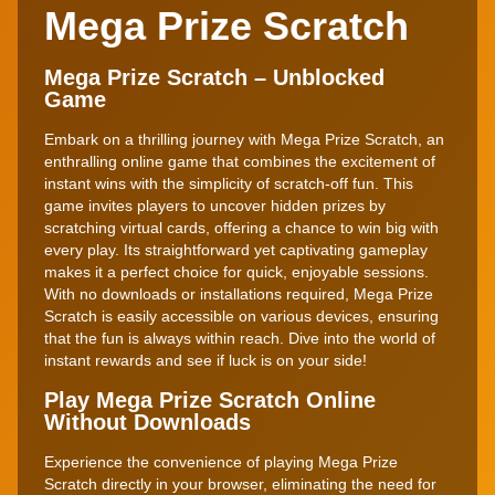
Mega Prize Scratch
Mega Prize Scratch – Unblocked
Game
Embark on a thrilling journey with Mega Prize Scratch, an
enthralling online game that combines the excitement of
instant wins with the simplicity of scratch-off fun. This
game invites players to uncover hidden prizes by
scratching virtual cards, offering a chance to win big with
every play. Its straightforward yet captivating gameplay
makes it a perfect choice for quick, enjoyable sessions.
With no downloads or installations required, Mega Prize
Scratch is easily accessible on various devices, ensuring
that the fun is always within reach. Dive into the world of
instant rewards and see if luck is on your side!
Play Mega Prize Scratch Online
Without Downloads
Experience the convenience of playing Mega Prize
Scratch directly in your browser, eliminating the need for