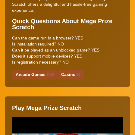
Scratch offers a delightful and hassle-free gaming
experience.
Quick Questions About Mega Prize
Scratch
Can the game run in a browser? YES
Is installation required? NO
Can it be played as an unblocked game? YES
Does it support mobile devices? YES
Is registration necessary? NO
Arcade Games
Casino
7919
96
Play Mega Prize Scratch