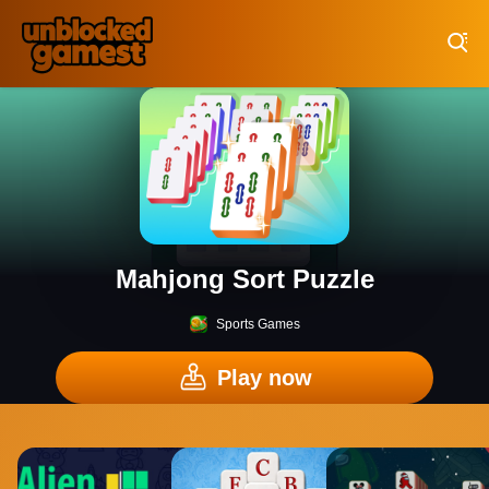
Play Best Free Online Games
Mahjong Sort Puzzle
Sports Games
Play now