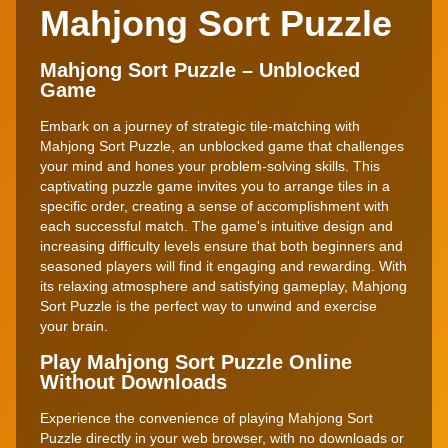
Mahjong Sort Puzzle
Mahjong Sort Puzzle – Unblocked
Game
Embark on a journey of strategic tile-matching with
Mahjong Sort Puzzle, an unblocked game that challenges
your mind and hones your problem-solving skills. This
captivating puzzle game invites you to arrange tiles in a
specific order, creating a sense of accomplishment with
each successful match. The game's intuitive design and
increasing difficulty levels ensure that both beginners and
seasoned players will find it engaging and rewarding. With
its relaxing atmosphere and satisfying gameplay, Mahjong
Sort Puzzle is the perfect way to unwind and exercise
your brain.
Play Mahjong Sort Puzzle Online
Without Downloads
Experience the convenience of playing Mahjong Sort
Puzzle directly in your web browser, with no downloads or