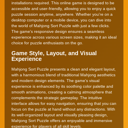
installations required. This online game is designed to be
accessible and user-friendly, allowing you to enjoy a quick
puzzle session anytime, anywhere. Whether you're on a
desktop computer or a mobile device, you can dive into
the world of Mahjong Sort Puzzle with just a few clicks.
The game's responsive design ensures a seamless
experience across various screen sizes, making it an ideal
choice for puzzle enthusiasts on the go.
Game Style, Layout, and Visual
Experience
Mahjong Sort Puzzle presents a clean and elegant layout,
with a harmonious blend of traditional Mahjong aesthetics
and modern design elements. The game's visual
experience is enhanced by its soothing color palette and
smooth animations, creating a calming atmosphere that
complements the strategic gameplay. The intuitive
interface allows for easy navigation, ensuring that you can
focus on the puzzle at hand without any distractions. With
its well-organized layout and visually pleasing design,
Mahjong Sort Puzzle offers an enjoyable and immersive
experience for players of all skill levels.