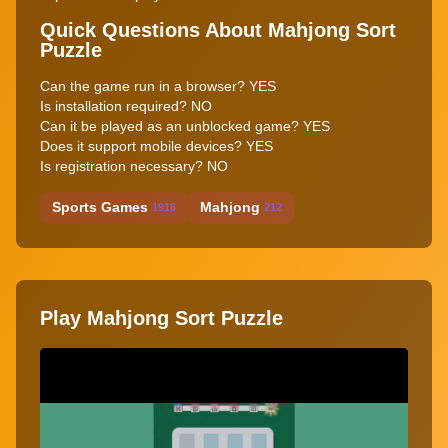
Quick Questions About Mahjong Sort
Puzzle
Can the game run in a browser? YES
Is installation required? NO
Can it be played as an unblocked game? YES
Does it support mobile devices? YES
Is registration necessary? NO
Sports Games
Mahjong
1916
212
Play Mahjong Sort Puzzle