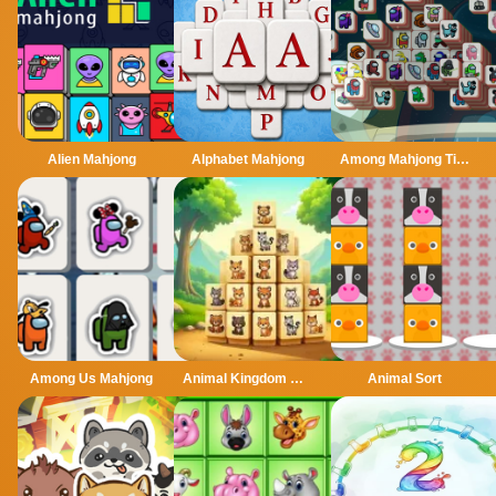
Alien Mahjong
Alphabet Mahjong
Among Mahjong Tiles
Among Us Mahjong
Animal Kingdom Mahjong
Animal Sort