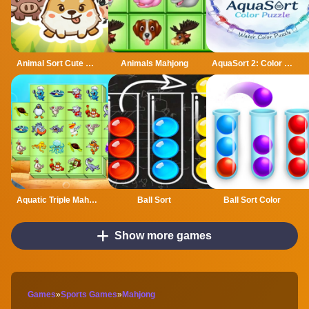
Animal Sort Cute Game Puzzle
Animals Mahjong
AquaSort 2: Color Puzzle
Aquatic Triple Mahjong
Ball Sort
Ball Sort Color
Show more games
Games
»
Sports Games
»
Mahjong