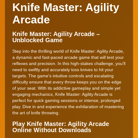
Knife Master: Agility
Arcade
Knife Master: Agility Arcade –
Unblocked Game
Step into the thrilling world of Knife Master: Agility Arcade,
a dynamic and fast-paced arcade game that will test your
reflexes and precision. In this high-stakes challenge, you'll
need to swiftly and accurately toss knives to hit your
targets. The game's intuitive controls and escalating
difficulty ensure that every throw keeps you on the edge
of your seat. With its addictive gameplay and simple yet
engaging mechanics, Knife Master: Agility Arcade is
perfect for quick gaming sessions or intense, prolonged
play. Dive in and experience the exhilaration of mastering
the art of knife throwing.
Play Knife Master: Agility Arcade
Online Without Downloads