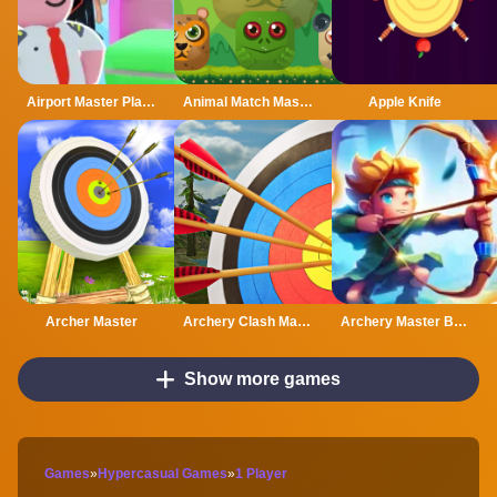
Airport Master Plane Tycoon
Animal Match Master
Apple Knife
Archer Master
Archery Clash Master Blast 3D
Archery Master Bow and Arrow
Show more games
Games
»
Hypercasual Games
»
1 Player