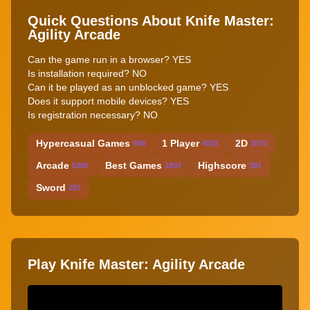
Quick Questions About Knife Master:
Agility Arcade
Can the game run in a browser? YES
Is installation required? NO
Can it be played as an unblocked game? YES
Does it support mobile devices? YES
Is registration necessary? NO
Hypercasual Games
1 Player
2D
948
4503
3570
Arcade
Best Games
Highscore
6300
1803
391
Sword
287
Play Knife Master: Agility Arcade