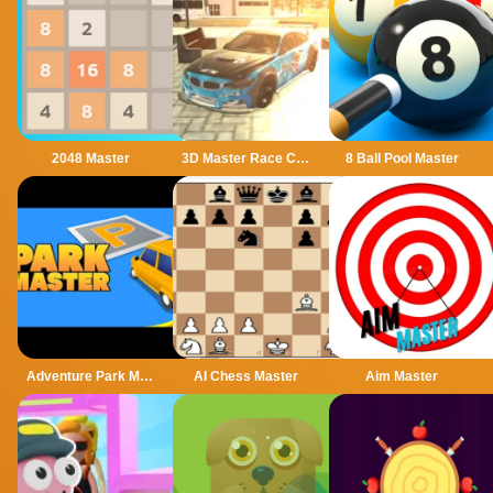
2048 Master
3D Master Race City Drift
8 Ball Pool Master
Adventure Park Master
AI Chess Master
Aim Master