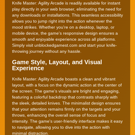
Knife Master: Agility Arcade is readily available for instant
play directly in your web browser, eliminating the need for
any downloads or installations. This seamless accessibility
allows you to jump right into the action whenever the
mood strikes. Whether you're on a desktop, laptop, or
mobile device, the game's responsive design ensures a
smooth and enjoyable experience across all platforms.
Simply visit unblockedgamest.com and start your knife-
throwing journey without any hassle.
Game Style, Layout, and Visual
Experience
Knife Master: Agility Arcade boasts a clean and vibrant
layout, with a focus on the dynamic action at the center of
the screen. The game's visuals are bright and engaging,
featuring a colorful backdrop that contrasts sharply with
the sleek, detailed knives. The minimalist design ensures
that your attention remains firmly on the targets and your
throws, enhancing the overall sense of focus and
intensity. The game's user-friendly interface makes it easy
to navigate, allowing you to dive into the action with
minimal distraction.