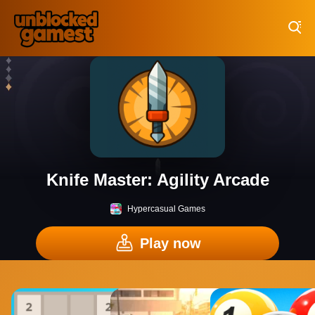
Play Best Free Online Games
Knife Master: Agility Arcade
Hypercasual Games
Play now