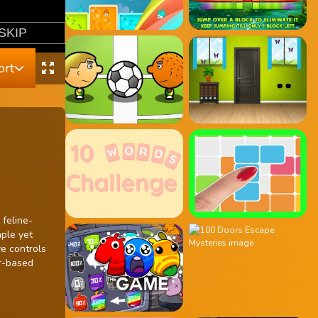
ort
 feline-
mple yet
ve controls
er-based