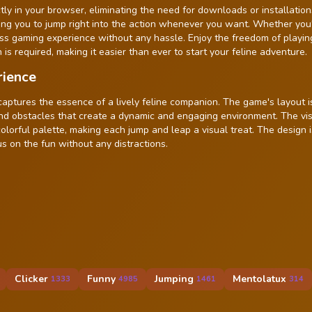
ly in your browser, eliminating the need for downloads or installation
ing you to jump right into the action whenever you want. Whether you
ss gaming experience without any hassle. Enjoy the freedom of playin
 is required, making it easier than ever to start your feline adventure.
rience
captures the essence of a lively feline companion. The game's layout i
 and obstacles that create a dynamic and engaging environment. The vi
lorful palette, making each jump and leap a visual treat. The design 
us on the fun without any distractions.
Clicker
Funny
Jumping
Mentolatux
1333
4985
1461
314