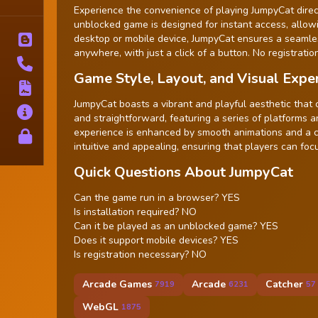
Tags
Experience the convenience of playing JumpyCat direct
unblocked game is designed for instant access, allow
desktop or mobile device, JumpyCat ensures a seamle
Blog
anywhere, with just a click of a button. No registration
Contact
Game Style, Layout, and Visual Expe
Terms
JumpyCat boasts a vibrant and playful aesthetic that 
About
and straightforward, featuring a series of platforms
experience is enhanced by smooth animations and a co
Privacy
intuitive and appealing, ensuring that players can foc
Quick Questions About JumpyCat
Can the game run in a browser? YES
Is installation required? NO
Can it be played as an unblocked game? YES
Does it support mobile devices? YES
Is registration necessary? NO
Arcade Games
Arcade
Catcher
7919
6231
57
WebGL
1875