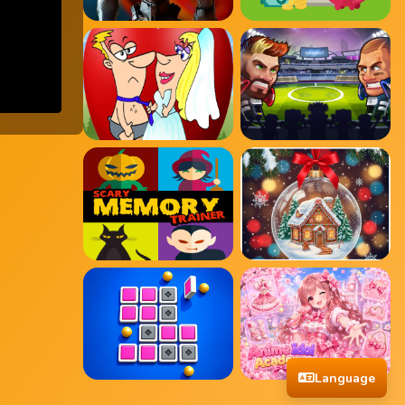
Language