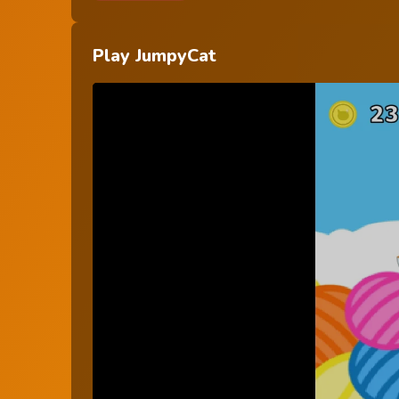
Play JumpyCat