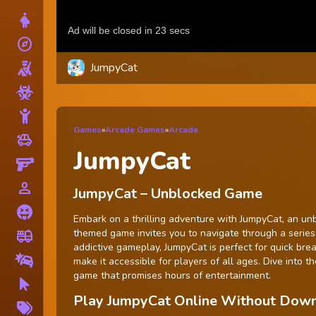
Dress Up
explore
Adventure
JumpyCat
Shooting
Zombie
Stickman
Games
»
Arcade Games
»
Arcade
toys
Cars
JumpyCat
Gun
person_outline
1 Player
JumpyCat – Unblocked Game
Horror
Embark on a thrilling adventure with JumpyCat, an unbl
themed game invites you to navigate through a series o
fire_truck
Truck
addictive gameplay, JumpyCat is perfect for quick bre
Drifting
make it accessible for players of all ages. Dive into
game that promises hours of entertainment.
Clicker
Play JumpyCat Online Without Dow
More