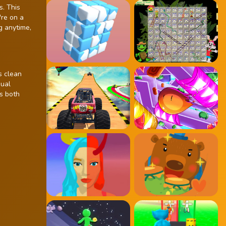
s. This
're on a
g anytime,
s clean
sual
is both