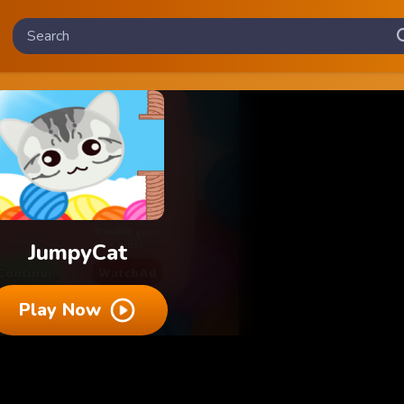
JumpyCat
Play Now