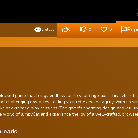
Rep
2 plays
0
0
0
ocked game that brings endless fun to your fingertips. This delightful
f challenging obstacles, testing your reflexes and agility. With its si
aks or extended play sessions. The game's charming design and intuiti
 the world of JumpyCat and experience the joy of a well-crafted, brows
nloads