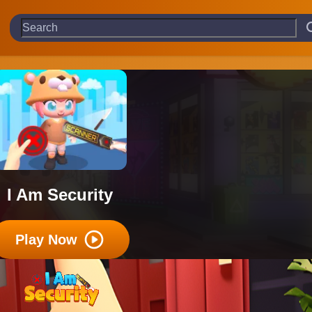
I Am Security
Play Now