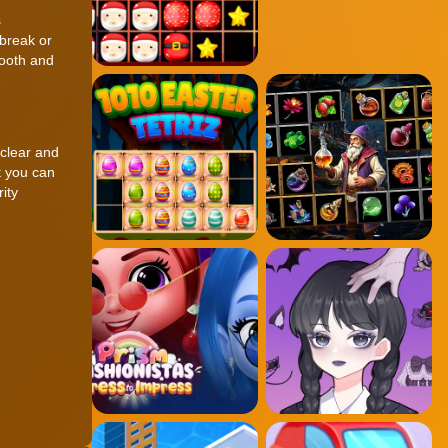
s
 break or
mooth and
 clear and
t you can
ity