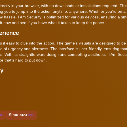
ectly in your browser, with no downloads or installations required. Thi
ng you to jump into the action anytime, anywhere. Whether you're on a
 hassle. I Am Security is optimized for various devices, ensuring a s
ift now and see if you have what it takes to keep the peace.
erience
es it easy to dive into the action. The game's visuals are designed to be
of urgency and alertness. The interface is user-friendly, ensuring tha
s. With its straightforward design and compelling aesthetics, I Am Secur
e that's hard to put down.
ty
Simulator
30
845