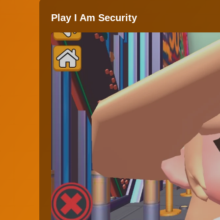
Play I Am Security