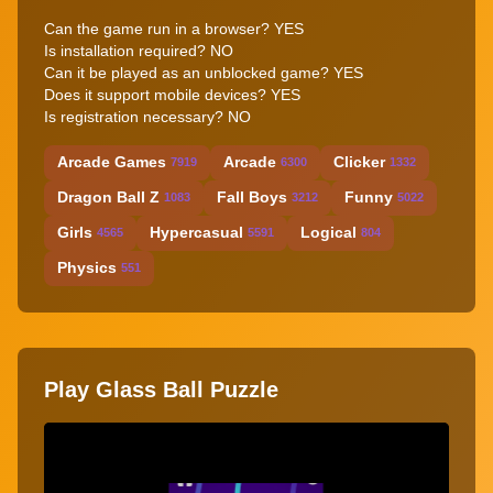
Can the game run in a browser? YES
Is installation required? NO
Can it be played as an unblocked game? YES
Does it support mobile devices? YES
Is registration necessary? NO
Arcade Games
Arcade
Clicker
7919
6300
1332
Dragon Ball Z
Fall Boys
Funny
1083
3212
5022
Girls
Hypercasual
Logical
4565
5591
804
Physics
551
Play Glass Ball Puzzle