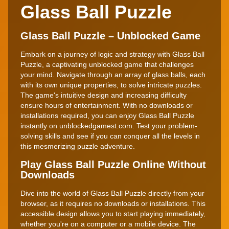
Glass Ball Puzzle
Glass Ball Puzzle – Unblocked Game
Embark on a journey of logic and strategy with Glass Ball
Puzzle, a captivating unblocked game that challenges
your mind. Navigate through an array of glass balls, each
with its own unique properties, to solve intricate puzzles.
The game's intuitive design and increasing difficulty
ensure hours of entertainment. With no downloads or
installations required, you can enjoy Glass Ball Puzzle
instantly on unblockedgamest.com. Test your problem-
solving skills and see if you can conquer all the levels in
this mesmerizing puzzle adventure.
Play Glass Ball Puzzle Online Without
Downloads
Dive into the world of Glass Ball Puzzle directly from your
browser, as it requires no downloads or installations. This
accessible design allows you to start playing immediately,
whether you're on a computer or a mobile device. The