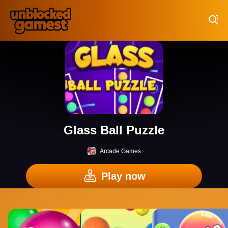
Play Best Free Online Games
Glass Ball Puzzle
Arcade Games
Play now