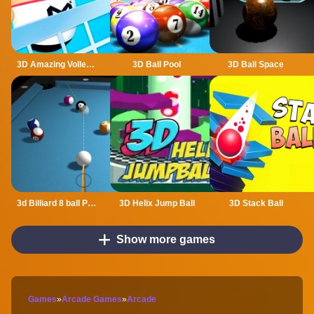
3D Amazing VolleyBall
3D Ball Pool
3D Ball Space
3d Billiard 8 ball Pool
3D Helix Jump Ball
3D Stack Ball
Show more games
Games
»
Arcade Games
»
Arcade