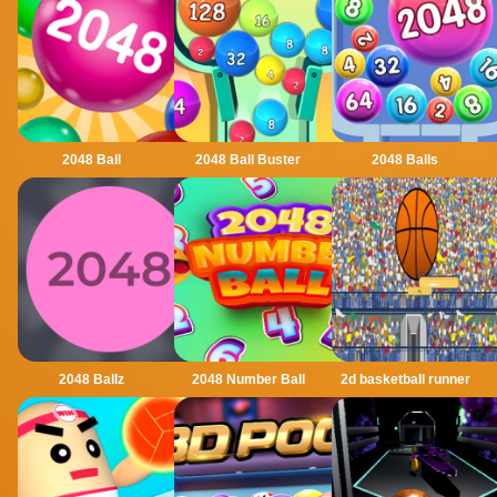
2048 Ball
2048 Ball Buster
2048 Balls
2048 Ballz
2048 Number Ball
2d basketball runner