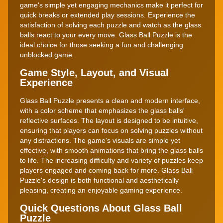
game's simple yet engaging mechanics make it perfect for
quick breaks or extended play sessions. Experience the
satisfaction of solving each puzzle and watch as the glass
balls react to your every move. Glass Ball Puzzle is the
ideal choice for those seeking a fun and challenging
unblocked game.
Game Style, Layout, and Visual
Experience
Glass Ball Puzzle presents a clean and modern interface,
with a color scheme that emphasizes the glass balls'
reflective surfaces. The layout is designed to be intuitive,
ensuring that players can focus on solving puzzles without
any distractions. The game's visuals are simple yet
effective, with smooth animations that bring the glass balls
to life. The increasing difficulty and variety of puzzles keep
players engaged and coming back for more. Glass Ball
Puzzle's design is both functional and aesthetically
pleasing, creating an enjoyable gaming experience.
Quick Questions About Glass Ball
Puzzle