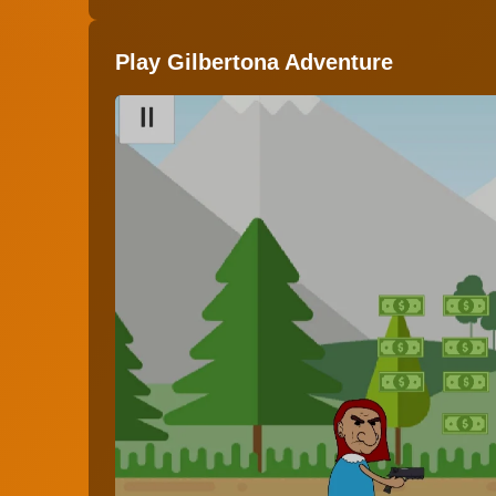
Play Gilbertona Adventure