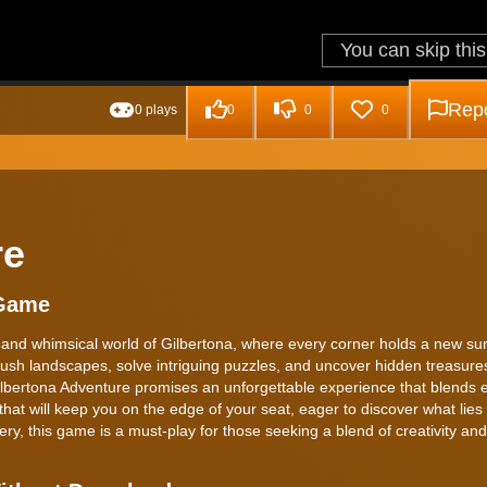
Repo
0 plays
0
0
0
re
 Game
 and whimsical world of Gilbertona, where every corner holds a new sur
lush landscapes, solve intriguing puzzles, and uncover hidden treasures
bertona Adventure promises an unforgettable experience that blends e
e that will keep you on the edge of your seat, eager to discover what lie
ry, this game is a must-play for those seeking a blend of creativity and