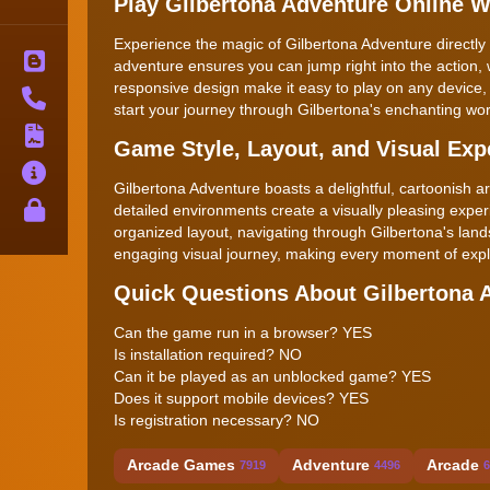
Play Gilbertona Adventure Online 
Experience the magic of Gilbertona Adventure directly 
Blog
adventure ensures you can jump right into the action, 
responsive design make it easy to play on any device
Contact
start your journey through Gilbertona's enchanting wor
Terms
Game Style, Layout, and Visual Exp
About
Gilbertona Adventure boasts a delightful, cartoonish art
Privacy
detailed environments create a visually pleasing experi
organized layout, navigating through Gilbertona's lan
engaging visual journey, making every moment of explo
Quick Questions About Gilbertona 
Can the game run in a browser? YES
Is installation required? NO
Can it be played as an unblocked game? YES
Does it support mobile devices? YES
Is registration necessary? NO
Arcade Games
Adventure
Arcade
7919
4496
6