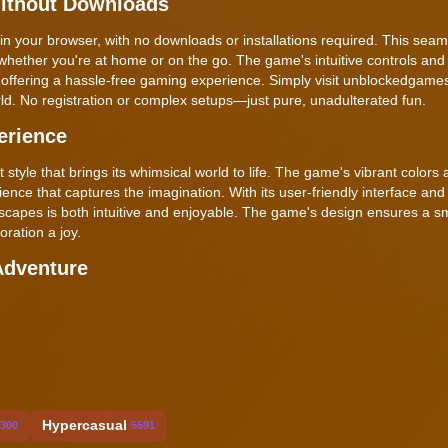
Without Downloads
in your browser, with no downloads or installations required. This seam
whether you're at home or on the go. The game's intuitive controls and
, offering a hassle-free gaming experience. Simply visit unblockedgam
ld. No registration or complex setups—just pure, unadulterated fun.
erience
 style that brings its whimsical world to life. The game's vibrant colors
ence that captures the imagination. With its user-friendly interface and 
dscapes is both intuitive and enjoyable. The game's design ensures a 
ration a joy.
Adventure
Hypercasual
300
5591