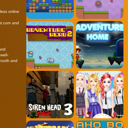
less online
est.com and
 and
well-
smooth and