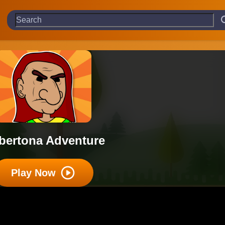
lbertona Adventure
Play Now