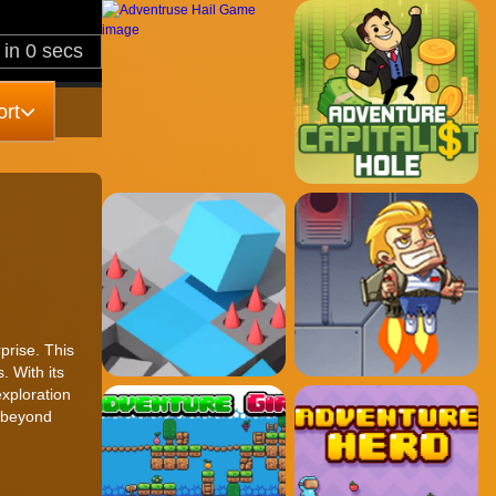
rt
prise. This
. With its
xploration
s beyond