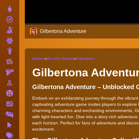
Dress Up
explore
Adventure
Shooting
Gilbertona Adventure
Zombie
Stickman
Games
»
Arcade Games
»
Adventure
toys
Cars
Gilbertona Adventu
Gun
person_outline
1 Player
Gilbertona Adventure – Unblocked
Horror
Embark on an exhilarating journey through the vibrant
fire_truck
Truck
captivating adventure game invites players to explore 
charming characters and enchanting environments, Gil
Drifting
with light-hearted fun. Dive into a story-rich adventur
each horizon. Perfect for fans of adventure and discove
Clicker
excitement.
More
Tags