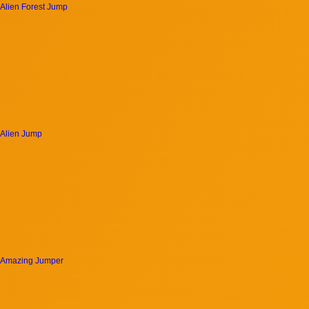
Alien Forest Jump
Alien Jump
Amazing Jumper