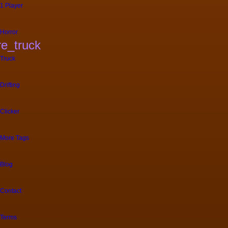
1 Player
Horror
ire_truck
Truck
Drifting
Clicker
More Tags
Blog
Contact
Terms