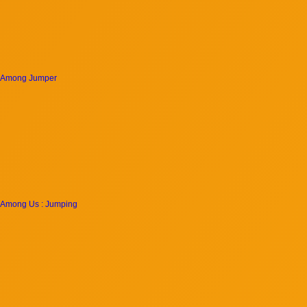
Among Jumper
Among Us : Jumping