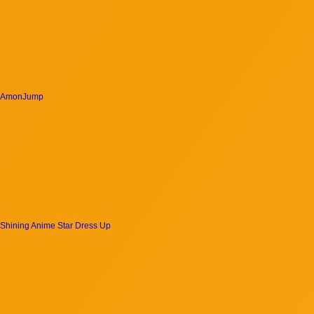
AmonJump
Shining Anime Star Dress Up