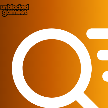
Play Best Free Online Games
Home
New Games
Best Games
Featured Games
Played Games
Racing
ire_department
Action
Puzzle