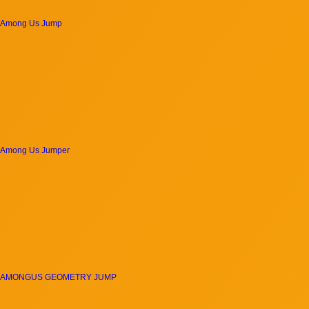
Among Us Jump
Among Us Jumper
AMONGUS GEOMETRY JUMP