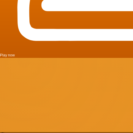
Play now