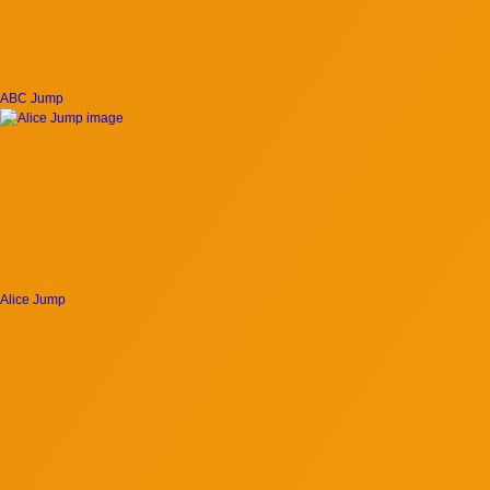
ABC Jump
Alice Jump