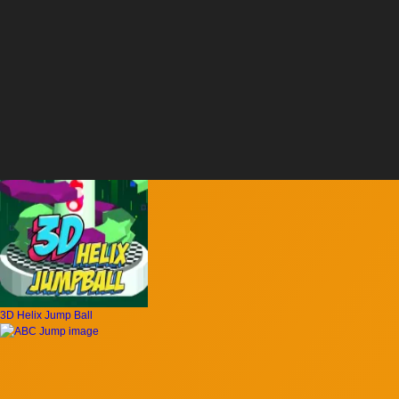
3D Helix Jump Ball