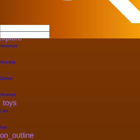
More Categories
Dress Up
explore
Adventure
Shooting
Zombie
Stickman
toys
Cars
Gun
on_outline