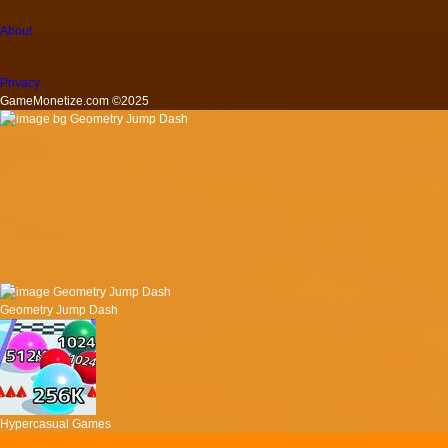
About
Privacy
GameMonetize.com ©2025
Geometry Jump Dash
Hypercasual Games