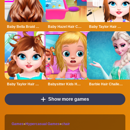
Baby Bella Braid Hair Salon
Baby Hazel Hair Care
Baby Taylor Hair Day
Baby Taylor Hair Salon Fun
Babysitter Kids Hair Salon
Barbie Hair Challenge 3D
Show more games
Games
»
Hypercasual Games
»
chair