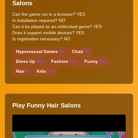
Salons
Can the game run in a browser? YES
Is installation required? NO
Can it be played as an unblocked game? YES
Does it support mobile devices? YES
Is registration necessary? NO
Hypercasual Games
Chair
948
266
Dress Up
Fashion
Funny
2016
1315
5022
Hair
Kids
20
5970
Play Funny Hair Salons