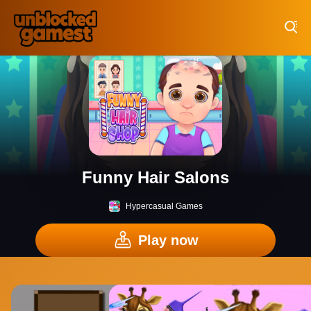
Play Best Free Online Games
Funny Hair Salons
Hypercasual Games
Play now