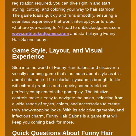
registration required, you can dive right in and start
styling, cutting, and coloring your way to hair stardom.
The game loads quickly and runs smoothly, ensuring a
seamless experience that won't interrupt your fun. So
what are you waiting for? Head to unblockedgames.com
www.unblockedgames.com
and start playing Funny
Hair Salons today.
Game Style, Layout, and Visual
Experience
Step into the world of Funny Hair Salons and discover a
visually stunning game that's as much about style as it is
about substance. The colorful cityscape is brought to life
with vibrant graphics and a quirky soundtrack that
perfectly complements the gameplay. The intuitive
controls make it easy to navigate the salon, selecting from
a wide range of styles, colors, and accessories to create
truly show-stopping looks. With its addictive gameplay and
infectious charm, Funny Hair Salons is a game that will
keep you coming back for more.
Quick Questions About Funny Hair