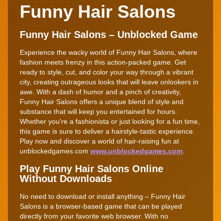
Funny Hair Salons
Funny Hair Salons – Unblocked Game
Experience the wacky world of Funny Hair Salons, where
fashion meets frenzy in this action-packed game. Get
ready to style, cut, and color your way through a vibrant
city, creating outrageous looks that will leave onlookers in
awe. With a dash of humor and a pinch of creativity,
Funny Hair Salons offers a unique blend of style and
substance that will keep you entertained for hours.
Whether you're a fashionista or just looking for a fun time,
this game is sure to deliver a hairstyle-tastic experience.
Play now and discover a world of hair-raising fun at
unblockedgames.com
www.unblockedgames.com
.
Play Funny Hair Salons Online
Without Downloads
No need to download or install anything – Funny Hair
Salons is a browser-based game that can be played
directly from your favorite web browser. With no