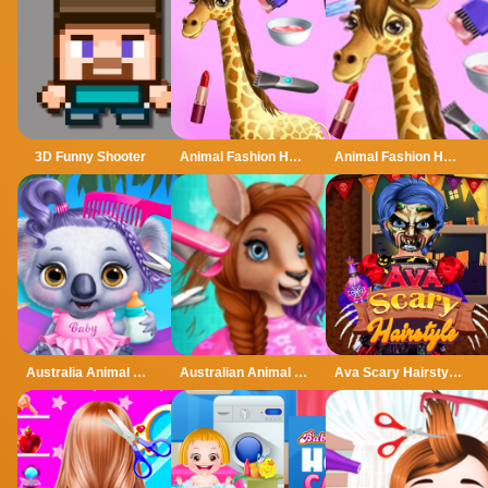
3D Funny Shooter
Animal Fashion Hair Salon
Animal Fashion Hair Salon - Trendy Style
Australia Animal Hair Salon
Australian Animal Hair Salon
Ava Scary Hairstyles