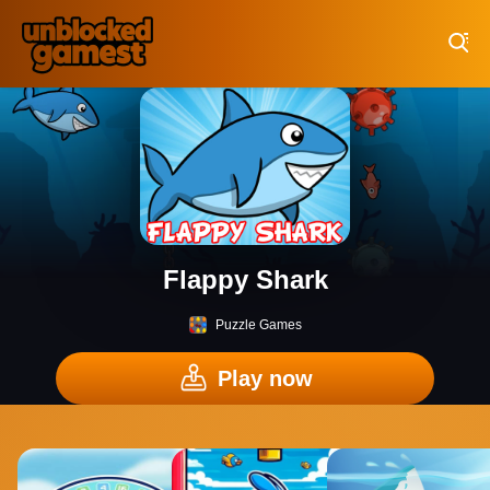
Play Best Free Online Games
Flappy Shark
Puzzle Games
Play now