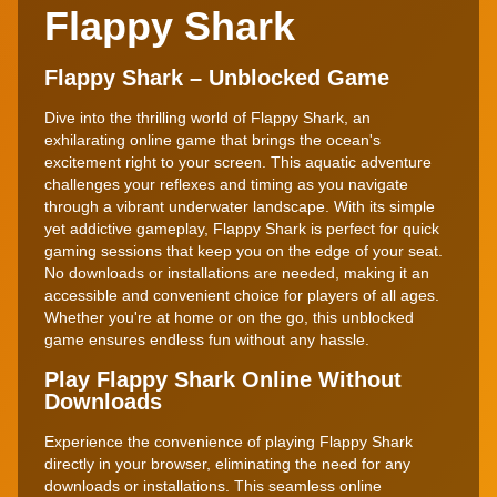
Flappy Shark
Flappy Shark – Unblocked Game
Dive into the thrilling world of Flappy Shark, an
exhilarating online game that brings the ocean's
excitement right to your screen. This aquatic adventure
challenges your reflexes and timing as you navigate
through a vibrant underwater landscape. With its simple
yet addictive gameplay, Flappy Shark is perfect for quick
gaming sessions that keep you on the edge of your seat.
No downloads or installations are needed, making it an
accessible and convenient choice for players of all ages.
Whether you're at home or on the go, this unblocked
game ensures endless fun without any hassle.
Play Flappy Shark Online Without
Downloads
Experience the convenience of playing Flappy Shark
directly in your browser, eliminating the need for any
downloads or installations. This seamless online