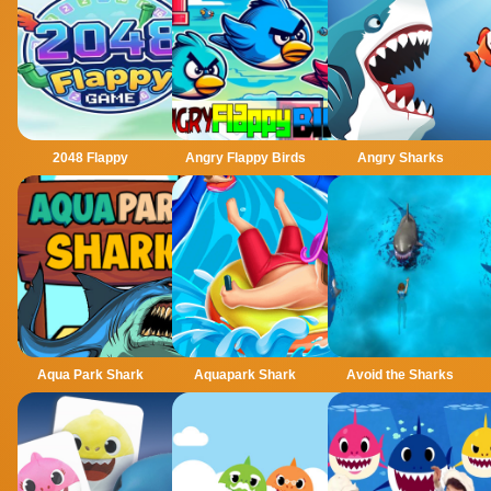
2048 Flappy
Angry Flappy Birds
Angry Sharks
Aqua Park Shark
Aquapark Shark
Avoid the Sharks