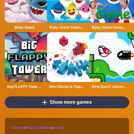
Baby Shark
Baby Shark Coloring
Baby Shark Game Online
Big FLAPPY Tower VS Tiny Square
Bird Obstacle Flappy
Bird Quest: Adventure Flappy
Show more games
Games
»
Puzzle Games
»
Arcade