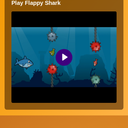
Play Flappy Shark