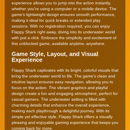
experience allows you to jump into the action instantly,
whether you're using a computer or a mobile device. The
game's lightweight design ensures smooth performance,
making it ideal for quick breaks or extended play
sessions. With no registration required, you can enjoy
Flappy Shark right away, diving into its underwater world
with just a click. Embrace the simplicity and excitement of
this unblocked game, available anytime, anywhere.
Game Style, Layout, and Visual
Experience
Flappy Shark captivates with its bright, colorful visuals that
bring the underwater world to life. The game's clean and
intuitive layout ensures easy navigation, allowing you to
focus on the action. The vibrant graphics and playful
design create a fun and engaging atmosphere, perfect for
casual gamers. The underwater setting is filled with
charming details that enhance the overall experience,
making each playthrough a delightful journey. With its
simple yet effective style, Flappy Shark offers a visually
pleasing and enjoyable gaming experience that keeps you
coming back for more.