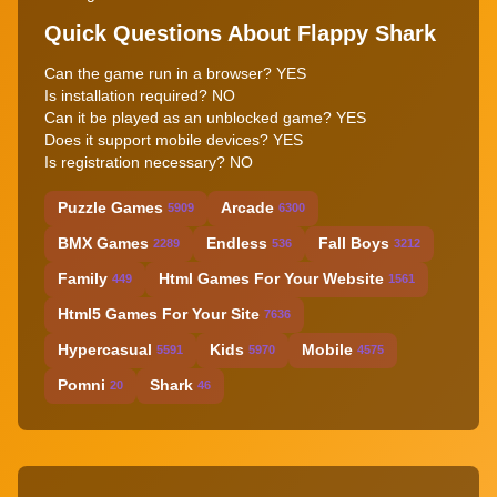
Quick Questions About Flappy Shark
Can the game run in a browser? YES
Is installation required? NO
Can it be played as an unblocked game? YES
Does it support mobile devices? YES
Is registration necessary? NO
Puzzle Games
Arcade
5909
6300
BMX Games
Endless
Fall Boys
2289
536
3212
Family
Html Games For Your Website
449
1561
Html5 Games For Your Site
7636
Hypercasual
Kids
Mobile
5591
5970
4575
Pomni
Shark
20
46