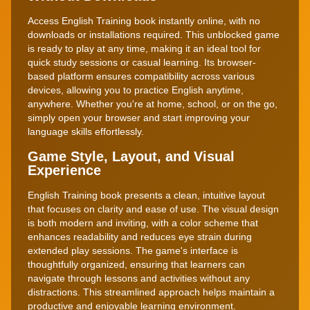
Access English Training book instantly online, with no
downloads or installations required. This unblocked game
is ready to play at any time, making it an ideal tool for
quick study sessions or casual learning. Its browser-
based platform ensures compatibility across various
devices, allowing you to practice English anytime,
anywhere. Whether you're at home, school, or on the go,
simply open your browser and start improving your
language skills effortlessly.
Game Style, Layout, and Visual
Experience
English Training book presents a clean, intuitive layout
that focuses on clarity and ease of use. The visual design
is both modern and inviting, with a color scheme that
enhances readability and reduces eye strain during
extended play sessions. The game's interface is
thoughtfully organized, ensuring that learners can
navigate through lessons and activities without any
distractions. This streamlined approach helps maintain a
productive and enjoyable learning environment.