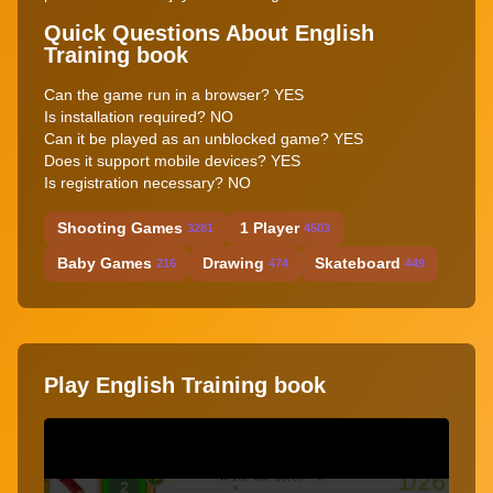
Quick Questions About English
Training book
Can the game run in a browser? YES
Is installation required? NO
Can it be played as an unblocked game? YES
Does it support mobile devices? YES
Is registration necessary? NO
Shooting Games
1 Player
3281
4503
Baby Games
Drawing
Skateboard
216
474
449
Play English Training book