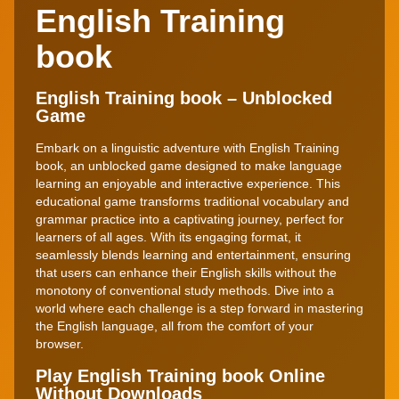
English Training
book
English Training book – Unblocked
Game
Embark on a linguistic adventure with English Training
book, an unblocked game designed to make language
learning an enjoyable and interactive experience. This
educational game transforms traditional vocabulary and
grammar practice into a captivating journey, perfect for
learners of all ages. With its engaging format, it
seamlessly blends learning and entertainment, ensuring
that users can enhance their English skills without the
monotony of conventional study methods. Dive into a
world where each challenge is a step forward in mastering
the English language, all from the comfort of your
browser.
Play English Training book Online
Without Downloads