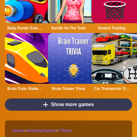
Baby Panda Train Driver
Barbie On The Train
Basket Training
Brain Train: Railway Puzzle
Brain Trainer Trivia
Car Transporter Truck Vehicle Transporter Trailer
Show more games
Games
»
Shooting Games
»
1 Player