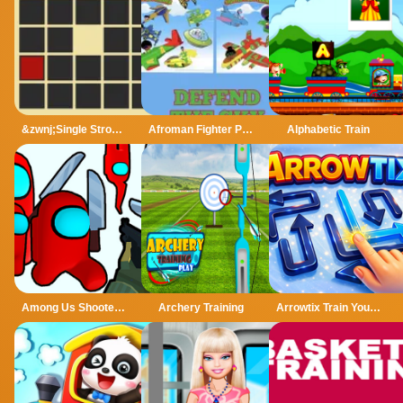
&zwnj;Single Stroke Trail
Afroman Fighter Pilot Trainer
Alphabetic Train
Among Us Shooter - Kill All Traitors
Archery Training
Arrowtix Train Your Brain