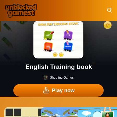
Play Best Free Online Games
English Training book
Shooting Games
Play now