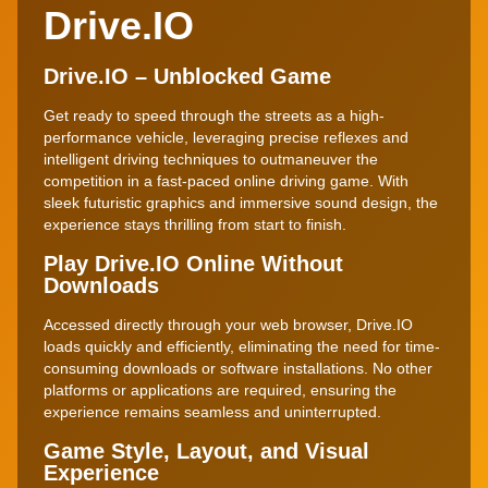
Drive.IO
Drive.IO – Unblocked Game
Get ready to speed through the streets as a high-
performance vehicle, leveraging precise reflexes and
intelligent driving techniques to outmaneuver the
competition in a fast-paced online driving game. With
sleek futuristic graphics and immersive sound design, the
experience stays thrilling from start to finish.
Play Drive.IO Online Without
Downloads
Accessed directly through your web browser, Drive.IO
loads quickly and efficiently, eliminating the need for time-
consuming downloads or software installations. No other
platforms or applications are required, ensuring the
experience remains seamless and uninterrupted.
Game Style, Layout, and Visual
Experience