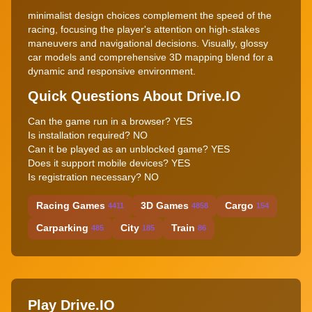
minimalist design choices complement the speed of the
racing, focusing the player's attention on high-stakes
maneuvers and navigational decisions. Visually, glossy
car models and comprehensive 3D mapping blend for a
dynamic and responsive environment.
Quick Questions About Drive.IO
Can the game run in a browser? YES
Is installation required? NO
Can it be played as an unblocked game? YES
Does it support mobile devices? YES
Is registration necessary? NO
Racing Games
3D Games
Cargo
4411
4858
154
Carparking
City
Train
485
185
86
Play Drive.IO