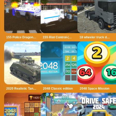
155 Police Dragon Panzer Drive
155 Riot Control-(Riot Police)
18 wheeler truck driving cargo
2020 Realistic Tank Battle Simulation
2048 Classic edition
2048 Space Mission