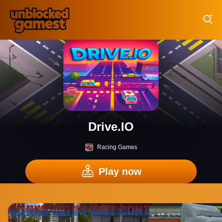
Play Best Free Online Games
Drive.IO
Racing Games
Play now