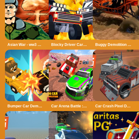
Asian War - ww3 Mode Demo
Blocky Driver Cars Demolition
Buggy Demolition Derby 2022
Bumper Car Demolition Race
Car Arena Battle : Demolition Derby Game
Car Crash Pixel Demolition Mobile