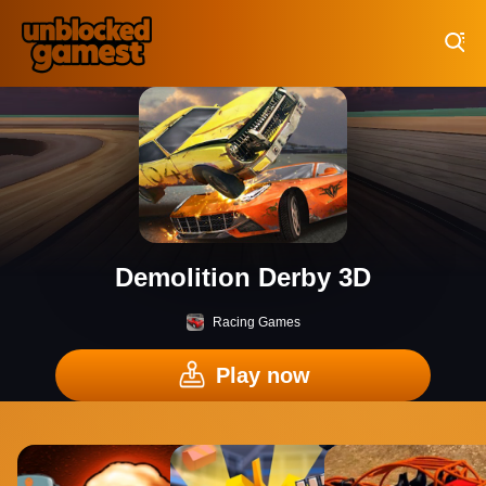
Play Best Free Online Games
Demolition Derby 3D
Racing Games
Play now