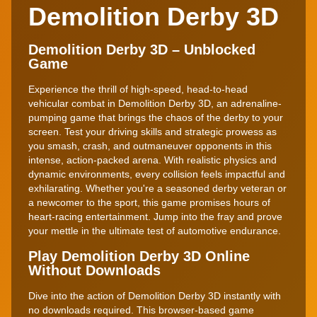
Demolition Derby 3D
Demolition Derby 3D – Unblocked
Game
Experience the thrill of high-speed, head-to-head
vehicular combat in Demolition Derby 3D, an adrenaline-
pumping game that brings the chaos of the derby to your
screen. Test your driving skills and strategic prowess as
you smash, crash, and outmaneuver opponents in this
intense, action-packed arena. With realistic physics and
dynamic environments, every collision feels impactful and
exhilarating. Whether you're a seasoned derby veteran or
a newcomer to the sport, this game promises hours of
heart-racing entertainment. Jump into the fray and prove
your mettle in the ultimate test of automotive endurance.
Play Demolition Derby 3D Online
Without Downloads
Dive into the action of Demolition Derby 3D instantly with
no downloads required. This browser-based game