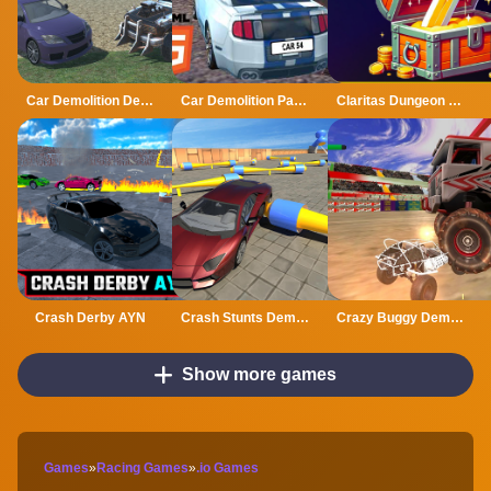
Car Demolition Derby Racing Mobile
Car Demolition Parking Place Multiplayer
Claritas Dungeon Crawler RPG DEMO
Crash Derby AYN
Crash Stunts Demolition
Crazy Buggy Demolition Derby
Show more games
Games
»
Racing Games
»
.io Games