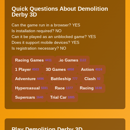
Quick Questions About Demolition
Derby 3D
Can the game run in a browser? YES
Is installation required? NO
Can it be played as an unblocked game? YES
Does it support mobile devices? YES
Is registration necessary? NO
Racing Games
.io Games
4411
1122
1 Player
3D Games
Action
4503
4858
4024
Adventure
Battleship
Clash
4496
777
92
Hypercasual
Race
Racing
5591
1377
1638
Supercars
Trial Car
1640
1885
Play Demolition Derby 3D