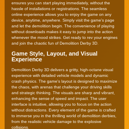
ensures you can start playing immediately, without the
hassle of installations or registrations. The seamless
online experience allows you to enjoy the game on any
device, anytime, anywhere. Simply visit the game's page
and let the demolition begin. The convenience of playing
without downloads makes it easy to jump into the action
whenever the mood strikes. Get ready to rev your engines
and join the chaotic fun of Demolition Derby 3D.
Game Style, Layout, and Visual
Experience
Demolition Derby 3D delivers a gritty, high-octane visual
experience with detailed vehicle models and dynamic
crash physics. The game's layout is designed to maximize
the chaos, with arenas that challenge your driving skills
and strategic thinking. The visuals are sharp and vibrant,
enhancing the sense of speed and impact. The user
interface is intuitive, allowing you to focus on the action
without distractions. Every element of the game is crafted
to immerse you in the thrilling world of demolition derbies,
from the realistic vehicle damage to the explosive
collisions.