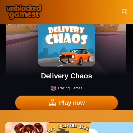
Play Best Free Online Games
Delivery Chaos
Racing Games
Play now