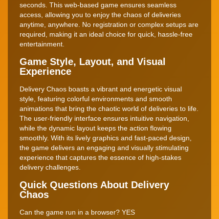
seconds. This web-based game ensures seamless
access, allowing you to enjoy the chaos of deliveries
anytime, anywhere. No registration or complex setups are
required, making it an ideal choice for quick, hassle-free
entertainment.
Game Style, Layout, and Visual
Experience
Delivery Chaos boasts a vibrant and energetic visual
style, featuring colorful environments and smooth
animations that bring the chaotic world of deliveries to life.
The user-friendly interface ensures intuitive navigation,
while the dynamic layout keeps the action flowing
smoothly. With its lively graphics and fast-paced design,
the game delivers an engaging and visually stimulating
experience that captures the essence of high-stakes
delivery challenges.
Quick Questions About Delivery
Chaos
Can the game run in a browser? YES