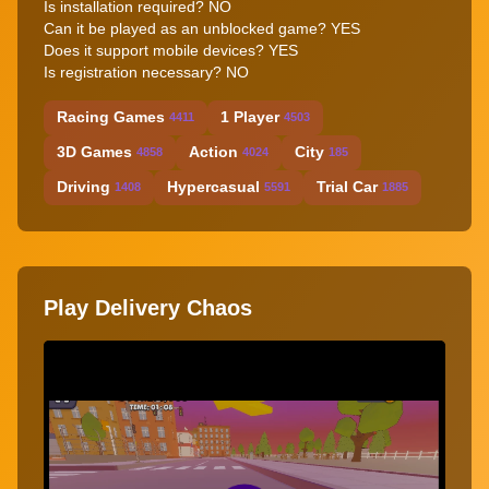
Is installation required? NO
Can it be played as an unblocked game? YES
Does it support mobile devices? YES
Is registration necessary? NO
Racing Games
1 Player
4411
4503
3D Games
Action
City
4858
4024
185
Driving
Hypercasual
Trial Car
1408
5591
1885
Play Delivery Chaos