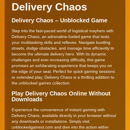
Delivery Chaos
Delivery Chaos – Unblocked Game
Step into the fast-paced world of logistical mayhem with
Delivery Chaos, an adrenaline-fueled game that tests
your multitasking skills and reflexes. Navigate bustling
streets, dodge obstacles, and manage time efficiently to
become the ultimate delivery hero. With its dynamic
challenges and ever-increasing difficulty, this game
promises an exhilarating experience that keeps you on
the edge of your seat. Perfect for quick gaming sessions
or extended play, Delivery Chaos is a thrilling addition to
the unblocked games collection.
Play Delivery Chaos Online Without
Downloads
Experience the convenience of instant gaming with
Delivery Chaos, available directly in your browser without
any downloads or installations. Simply visit
unblockedgamest.com and dive into the action within