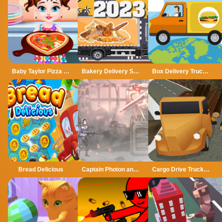
Baby Taylor Pizza Delivery
Bakery Delivery Simulator 2023
Box Delivery Trucks Hidden
Bread Delicious
Captain Photon and the planet of chaos
Cargo Drive Truck Delivery Simulator