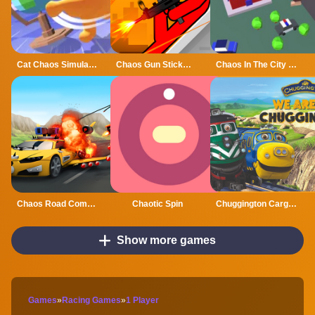
Cat Chaos Simulator
Chaos Gun Stickman
Chaos In The City GM
Chaos Road Combat Car Racing
Chaotic Spin
Chuggington Cargo Chaos
Show more games
Games
»
Racing Games
»
1 Player