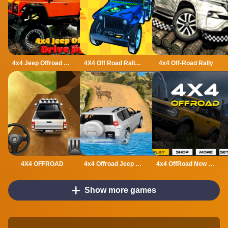
4x4 Jeep Offroad Drive Jigsaw
4X4 Off Road Rally 3D
4x4 Off-Road Rally
4X4 OFFROAD
4x4 Offroad Jeep Driving Games Jeep Games Car Driv
4x4 OffRoad New Version
Show more games