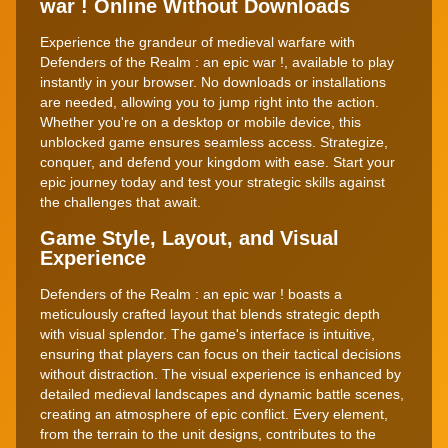
war ! Online Without Downloads
Experience the grandeur of medieval warfare with
Defenders of the Realm : an epic war !, available to play
instantly in your browser. No downloads or installations
are needed, allowing you to jump right into the action.
Whether you're on a desktop or mobile device, this
unblocked game ensures seamless access. Strategize,
conquer, and defend your kingdom with ease. Start your
epic journey today and test your strategic skills against
the challenges that await.
Game Style, Layout, and Visual
Experience
Defenders of the Realm : an epic war ! boasts a
meticulously crafted layout that blends strategic depth
with visual splendor. The game's interface is intuitive,
ensuring that players can focus on their tactical decisions
without distraction. The visual experience is enhanced by
detailed medieval landscapes and dynamic battle scenes,
creating an atmosphere of epic conflict. Every element,
from the terrain to the unit designs, contributes to the