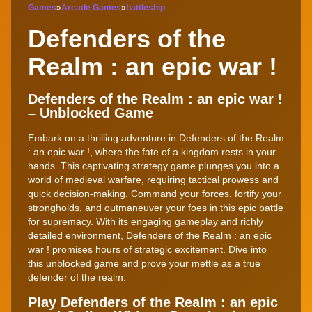
Games
»
Arcade Games
»
battleship
Defenders of the
Realm : an epic war !
Defenders of the Realm : an epic war !
– Unblocked Game
Embark on a thrilling adventure in Defenders of the Realm
: an epic war !, where the fate of a kingdom rests in your
hands. This captivating strategy game plunges you into a
world of medieval warfare, requiring tactical prowess and
quick decision-making. Command your forces, fortify your
strongholds, and outmaneuver your foes in this epic battle
for supremacy. With its engaging gameplay and richly
detailed environment, Defenders of the Realm : an epic
war ! promises hours of strategic excitement. Dive into
this unblocked game and prove your mettle as a true
defender of the realm.
Play Defenders of the Realm : an epic