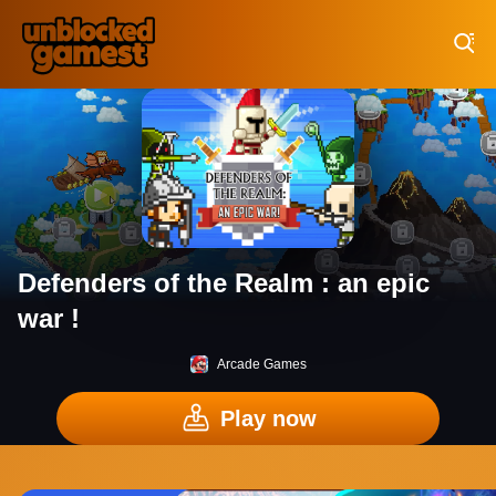
Play Best Free Online Games
Defenders of the Realm : an epic
war !
Arcade Games
Play now