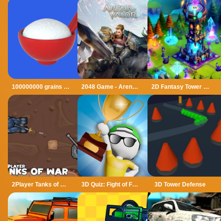
100000000 grains of rice
2048 Game - Arena of Valor
2D Fantasy Tower Defence
2Player Tanks of War
3D Quiz: Fight of Four
3D Tower Defense