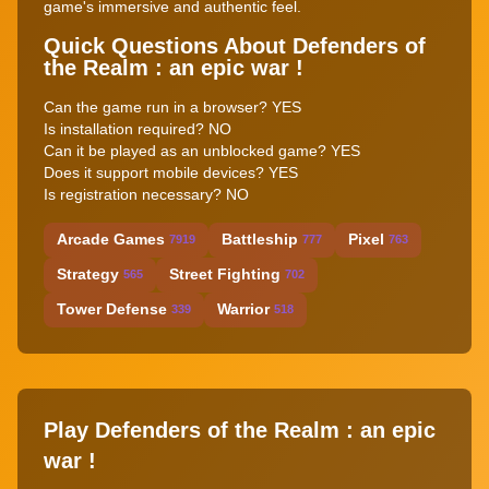
game's immersive and authentic feel.
Quick Questions About Defenders of
the Realm : an epic war !
Can the game run in a browser? YES
Is installation required? NO
Can it be played as an unblocked game? YES
Does it support mobile devices? YES
Is registration necessary? NO
Arcade Games
Battleship
Pixel
7919
777
763
Strategy
Street Fighting
565
702
Tower Defense
Warrior
339
518
Play Defenders of the Realm : an epic
war !