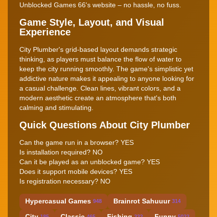
Unblocked Games 66's website – no hassle, no fuss.
Game Style, Layout, and Visual
Experience
City Plumber's grid-based layout demands strategic
thinking, as players must balance the flow of water to
keep the city running smoothly. The game's simplistic yet
addictive nature makes it appealing to anyone looking for
a casual challenge. Clean lines, vibrant colors, and a
modern aesthetic create an atmosphere that's both
calming and stimulating.
Quick Questions About City Plumber
Can the game run in a browser? YES
Is installation required? NO
Can it be played as an unblocked game? YES
Does it support mobile devices? YES
Is registration necessary? NO
Hypercasual Games
Brainrot Sahuuur
948
314
City
Classic
Fishing
Funny
185
465
232
5022