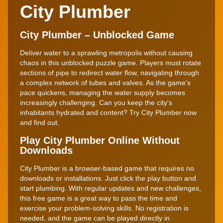
City Plumber
City Plumber – Unblocked Game
Deliver water to a sprawling metropolis without causing
chaos in this unblocked puzzle game. Players must rotate
sections of pipe to redirect water flow, navigating through
a complex network of tubes and valves. As the game's
pace quickens, managing the water supply becomes
increasingly challenging. Can you keep the city's
inhabitants hydrated and content? Try City Plumber now
and find out.
Play City Plumber Online Without
Downloads
City Plumber is a browser-based game that requires no
downloads or installations. Just click the play button and
start plumbing. With regular updates and new challenges,
this free game is a great way to pass the time and
exercise your problem-solving skills. No registration is
needed, and the game can be played directly in