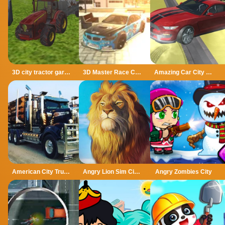
3D city tractor garbage sim
3D Master Race City Drift
Amazing Car City Drive
American City Truck Transporting
Angry Lion Sim City Attack
Angry Zombies City