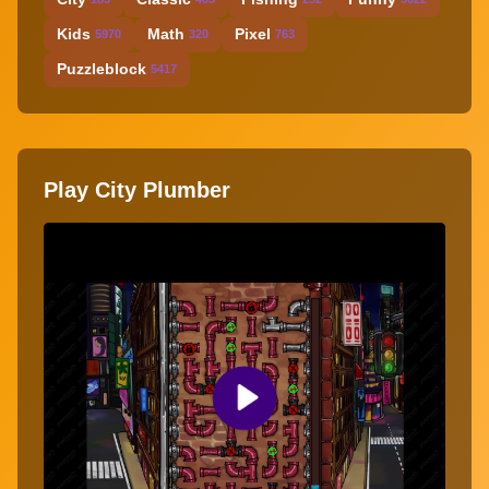
Kids
Math
Pixel
5970
320
763
Puzzleblock
5417
Play City Plumber