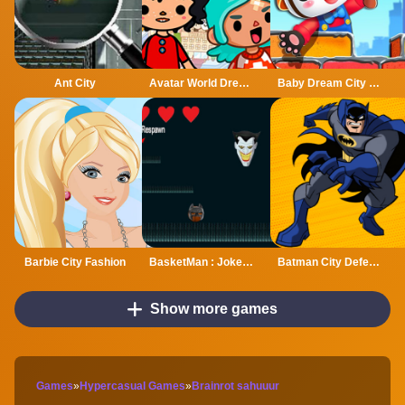
Ant City
Avatar World Dream City
Baby Dream City Buildings
Barbie City Fashion
BasketMan : Joker In city
Batman City Defender
Show more games
Games
»
Hypercasual Games
»
Brainrot sahuuur