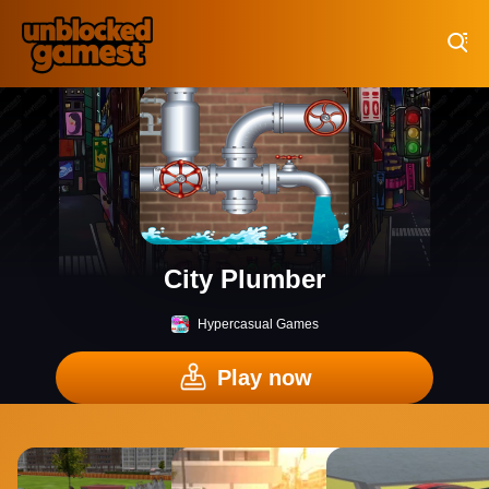
Play Best Free Online Games
City Plumber
Hypercasual Games
Play now