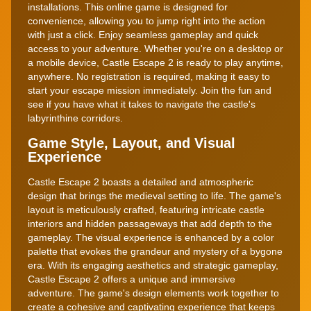
installations. This online game is designed for
convenience, allowing you to jump right into the action
with just a click. Enjoy seamless gameplay and quick
access to your adventure. Whether you're on a desktop or
a mobile device, Castle Escape 2 is ready to play anytime,
anywhere. No registration is required, making it easy to
start your escape mission immediately. Join the fun and
see if you have what it takes to navigate the castle's
labyrinthine corridors.
Game Style, Layout, and Visual
Experience
Castle Escape 2 boasts a detailed and atmospheric
design that brings the medieval setting to life. The game's
layout is meticulously crafted, featuring intricate castle
interiors and hidden passageways that add depth to the
gameplay. The visual experience is enhanced by a color
palette that evokes the grandeur and mystery of a bygone
era. With its engaging aesthetics and strategic gameplay,
Castle Escape 2 offers a unique and immersive
adventure. The game's design elements work together to
create a cohesive and captivating experience that keeps