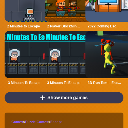
2 Minutes to Escape
2 Player BlockMiner Escape
2022 Coming Escape
3 Minutes To Escap
3 Minutes To Escape
3D Run Tom! - Escape
Show more games
Games
»
Puzzle Games
»
Escape