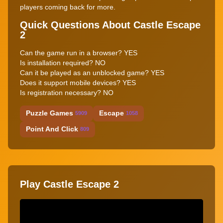
players coming back for more.
Quick Questions About Castle Escape
2
Can the game run in a browser? YES
Is installation required? NO
Can it be played as an unblocked game? YES
Does it support mobile devices? YES
Is registration necessary? NO
Puzzle Games
Escape
5909
1058
Point And Click
809
Play Castle Escape 2