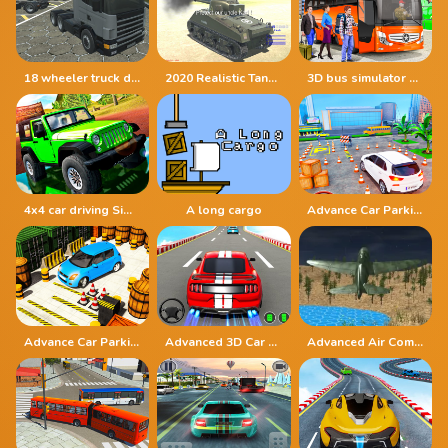
18 wheeler truck driving cargo
2020 Realistic Tank Battle Simulation
3D bus simulator 2021
4x4 car driving Simulator 3D
A long cargo
Advance Car Parking Driver Simulator
Advance Car Parking Simulation
Advanced 3D Car Parking Simulator
Advanced Air Combat Simulator