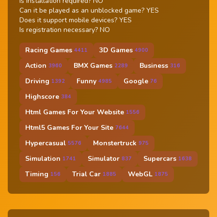
Is installation required? NO
Can it be played as an unblocked game? YES
Does it support mobile devices? YES
Is registration necessary? NO
Racing Games
3D Games
4411
4900
Action
BMX Games
Business
3960
2289
316
Driving
Funny
Google
1392
4985
76
Highscore
384
Html Games For Your Website
1556
Html5 Games For Your Site
7644
Hypercasual
Monstertruck
5576
975
Simulation
Simulator
Supercars
1741
837
1638
Timing
Trial Car
WebGL
156
1885
1875