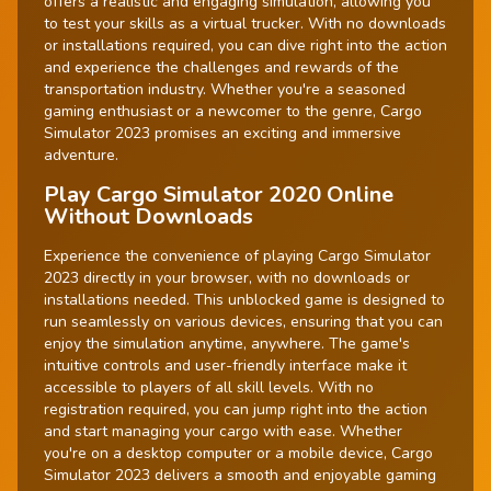
offers a realistic and engaging simulation, allowing you
to test your skills as a virtual trucker. With no downloads
or installations required, you can dive right into the action
and experience the challenges and rewards of the
transportation industry. Whether you're a seasoned
gaming enthusiast or a newcomer to the genre, Cargo
Simulator 2023 promises an exciting and immersive
adventure.
Play Cargo Simulator 2020 Online
Without Downloads
Experience the convenience of playing Cargo Simulator
2023 directly in your browser, with no downloads or
installations needed. This unblocked game is designed to
run seamlessly on various devices, ensuring that you can
enjoy the simulation anytime, anywhere. The game's
intuitive controls and user-friendly interface make it
accessible to players of all skill levels. With no
registration required, you can jump right into the action
and start managing your cargo with ease. Whether
you're on a desktop computer or a mobile device, Cargo
Simulator 2023 delivers a smooth and enjoyable gaming