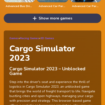
Advanced Bus Driving 3d simulator
Advanced Car Parking 3D Simulator
Advanced Car Parking Simulator - 3D
Show more games
Games
»
Racing Games
»
3D Games
Cargo Simulator
2023
Cargo Simulator 2023 – Unblocked
Game
Step into the driver's seat and experience the thrill of
logistics in Cargo Simulator 2023, an unblocked game
that brings the world of freight transport to life. Navigate
bustling cities and open highways, managing your cargo
with precision and strategy. This browser-based game