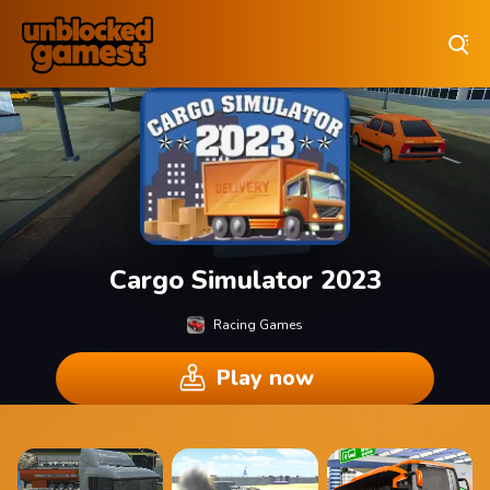
Play Best Free Online Games
Cargo Simulator 2023
Racing Games
Play now