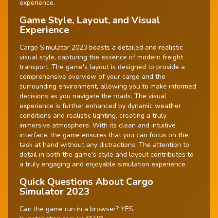
experience.
Game Style, Layout, and Visual
Experience
Cargo Simulator 2023 boasts a detailed and realistic
visual style, capturing the essence of modern freight
transport. The game's layout is designed to provide a
comprehensive overview of your cargo and the
surrounding environment, allowing you to make informed
decisions as you navigate the roads. The visual
experience is further enhanced by dynamic weather
conditions and realistic lighting, creating a truly
immersive atmosphere. With its clean and intuitive
interface, the game ensures that you can focus on the
task at hand without any distractions. The attention to
detail in both the game's style and layout contributes to
a truly engaging and enjoyable simulation experience.
Quick Questions About Cargo
Simulator 2023
Can the game run in a browser? YES