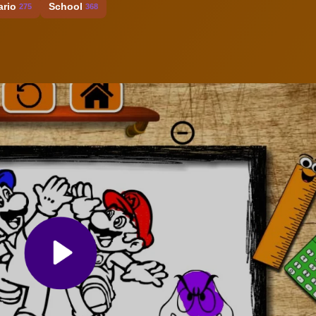
ario
School
275
368