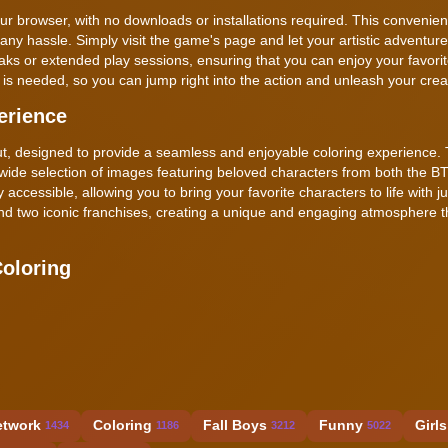
ur browser, with no downloads or installations required. This convenien
any hassle. Simply visit the game's page and let your artistic adventure
eaks or extended play sessions, ensuring that you can enjoy your favori
is needed, so you can jump right into the action and unleash your creati
erience
out, designed to provide a seamless and enjoyable coloring experience.
a wide selection of images featuring beloved characters from both the B
 accessible, allowing you to bring your favorite characters to life with j
 blend two iconic franchises, creating a unique and engaging atmosphere t
oloring
etwork
Coloring
Fall Boys
Funny
Girls
1434
1186
3212
5022