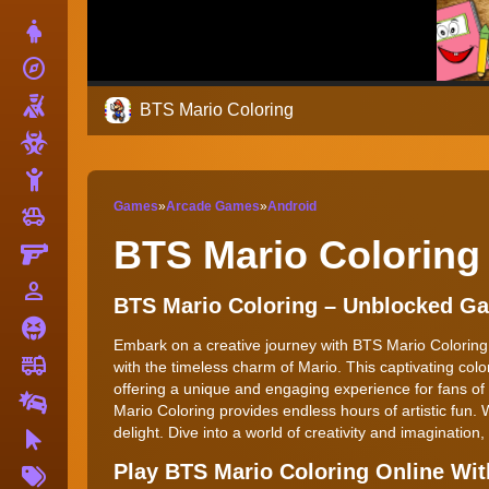
Dress Up
explore
Adventure
Shooting
BTS Mario Coloring
Zombie
Stickman
Games
»
Arcade Games
»
Android
toys
Cars
BTS Mario Coloring
Gun
person_outline
1 Player
BTS Mario Coloring – Unblocked G
Horror
Embark on a creative journey with BTS Mario Colorin
fire_truck
Truck
with the timeless charm of Mario. This captivating colo
offering a unique and engaging experience for fans of a
Drifting
Mario Coloring provides endless hours of artistic fun. 
delight. Dive into a world of creativity and imagination,
Clicker
More
Play BTS Mario Coloring Online Wi
Tags