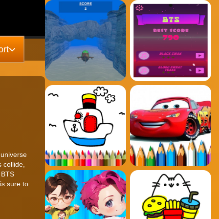
rt
 universe
 collide,
, BTS
is sure to