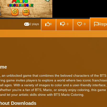
Repo
2 plays
0
0
0
ame
g, an unblocked game that combines the beloved characters of the BTS
ring game invites players to explore a world where two iconic franchises
ll ages. With a variety of images to color and a user-friendly interface
Whether you're a fan of BTS, Mario, or simply enjoy coloring, this game 
 and let your artistic skills shine with BTS Mario Coloring.
thout Downloads