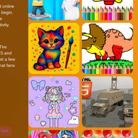
t online
 begin.
te
vity.
 The
TS and
ust a few
hat fans
4565