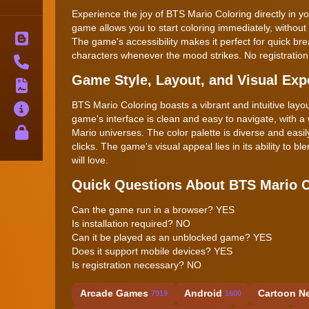
Experience the joy of BTS Mario Coloring directly in yo
game allows you to start coloring immediately, without 
Blog
The game's accessibility makes it perfect for quick br
characters whenever the mood strikes. No registration 
Contact
Game Style, Layout, and Visual Exp
Terms
BTS Mario Coloring boasts a vibrant and intuitive lay
About
game's interface is clean and easy to navigate, with 
Privacy
Mario universes. The color palette is diverse and easily
clicks. The game's visual appeal lies in its ability to
will love.
Quick Questions About BTS Mario C
Can the game run in a browser? YES
Is installation required? NO
Can it be played as an unblocked game? YES
Does it support mobile devices? YES
Is registration necessary? NO
Arcade Games
Android
Cartoon N
7919
1600