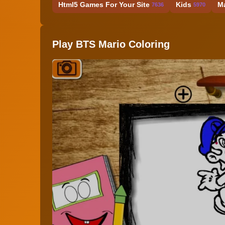
Html5 Games For Your Site
Kids
M
7636
5970
Play BTS Mario Coloring