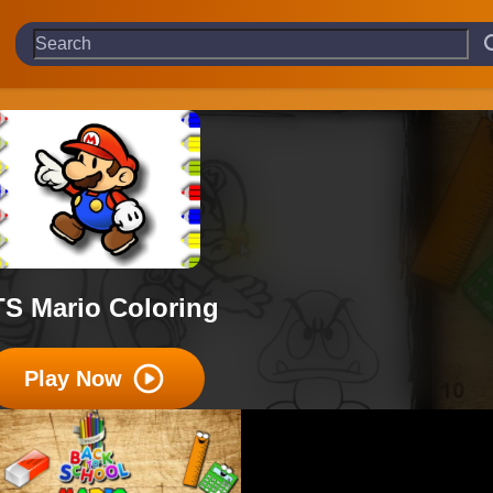
S Mario Coloring
Play Now