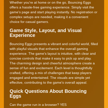
Whether you're at home or on the go, Bouncing Eggs
offers a hassle-free gaming experience. Simply visit the
game's page and start playing instantly. No registration or
complex setups are needed, making it a convenient
choice for casual gamers.
Game Style, Layout, and Visual
Experience
Bouncing Eggs presents a vibrant and colorful world, filled
with playful visuals that enhance the overall gaming
experience. The game's layout is intuitive, with clear and
concise controls that make it easy to pick up and play.
The charming design and cheerful atmosphere create a
sense of fun and excitement. Each level is thoughtfully
crafted, offering a mix of challenges that keep players
engaged and entertained. The visuals are simple yet
effective, contributing to the game's overall appeal.
Quick Questions About Bouncing
Eggs
Can the game run in a browser? YES