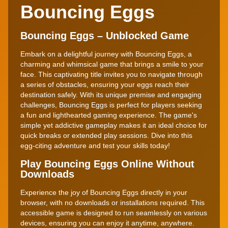
Bouncing Eggs
Bouncing Eggs – Unblocked Game
Embark on a delightful journey with Bouncing Eggs, a
charming and whimsical game that brings a smile to your
face. This captivating title invites you to navigate through
a series of obstacles, ensuring your eggs reach their
destination safely. With its unique premise and engaging
challenges, Bouncing Eggs is perfect for players seeking
a fun and lighthearted gaming experience. The game's
simple yet addictive gameplay makes it an ideal choice for
quick breaks or extended play sessions. Dive into this
egg-citing adventure and test your skills today!
Play Bouncing Eggs Online Without
Downloads
Experience the joy of Bouncing Eggs directly in your
browser, with no downloads or installations required. This
accessible game is designed to run seamlessly on various
devices, ensuring you can enjoy it anytime, anywhere.