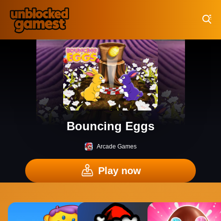
Play Best Free Online Games
Bouncing Eggs
Arcade Games
Play now