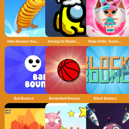
Alien Bounce Gravity Simulation Bouncy World
Among Us Bouncy Rush
Baby Dolls: Surprise Eggs Opening
Ball Bounce
Basketball Bounce
Block Bounce