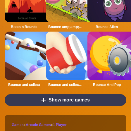
Boots n Bounds
Bounce amp;amp; Roll!
Bounce Alien
Bounce and collect
Bounce and collect Online
Bounce And Pop
Show more games
Games
»
Arcade Games
»
1 Player