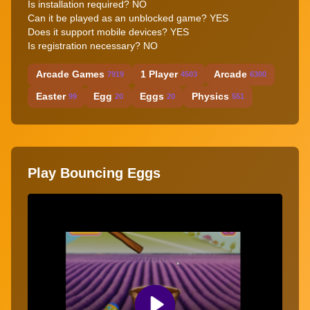
Is installation required? NO
Can it be played as an unblocked game? YES
Does it support mobile devices? YES
Is registration necessary? NO
Arcade Games
1 Player
Arcade
7919
4503
6300
Easter
Egg
Eggs
Physics
99
20
20
551
Play Bouncing Eggs