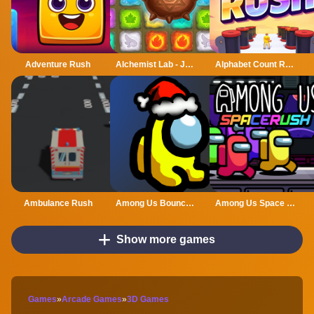
Adventure Rush
Alchemist Lab - Jewel Crush
Alphabet Count Rush
Ambulance Rush
Among Us Bouncy Rush
Among Us Space Rush
Show more games
Games
»
Arcade Games
»
3D Games