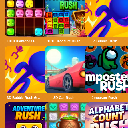
1010 Diamonds Rush
1010 Treasure Rush
3d Bubble Rush
3D Bubble Rush Game
3D Car Rush
?mposter Rush