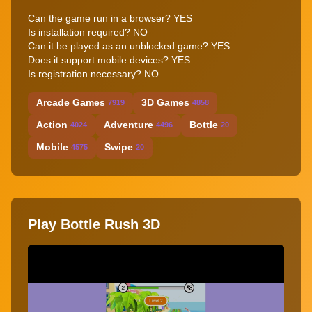
Can the game run in a browser? YES
Is installation required? NO
Can it be played as an unblocked game? YES
Does it support mobile devices? YES
Is registration necessary? NO
Arcade Games
3D Games
7919
4858
Action
Adventure
Bottle
4024
4496
20
Mobile
Swipe
4575
20
Play Bottle Rush 3D