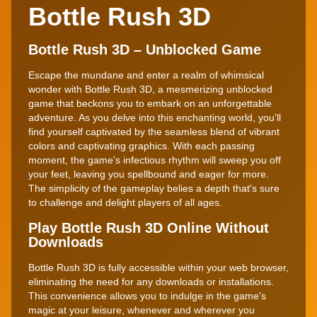
Bottle Rush 3D
Bottle Rush 3D – Unblocked Game
Escape the mundane and enter a realm of whimsical
wonder with Bottle Rush 3D, a mesmerizing unblocked
game that beckons you to embark on an unforgettable
adventure. As you delve into this enchanting world, you'll
find yourself captivated by the seamless blend of vibrant
colors and captivating graphics. With each passing
moment, the game's infectious rhythm will sweep you off
your feet, leaving you spellbound and eager for more.
The simplicity of the gameplay belies a depth that's sure
to challenge and delight players of all ages.
Play Bottle Rush 3D Online Without
Downloads
Bottle Rush 3D is fully accessible within your web browser,
eliminating the need for any downloads or installations.
This convenience allows you to indulge in the game's
magic at your leisure, whenever and wherever you