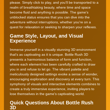
please. Simply click to play, and you'll be transported to a
realm of breathtaking beauty, where time and space
become fluid and anything is possible. The game's
unblocked status ensures that you can dive into the
adventure without interruptions, whether you're on a
quest for relaxation or seeking to sharpen your reflexes.
Game Style, Layout, and Visual
Experience
Immerse yourself in a visually stunning 3D environment
that's as captivating as it is unique. Bottle Rush 3D
presents a harmonious balance of form and function,
where each element has been carefully crafted to draw
you in and refuse to let go. The vibrant palette and
meticulously designed settings evoke a sense of wonder,
encouraging exploration and discovery at every turn. This
symphony of visuals and interactive elements combines to
create a truly immersive experience, inviting players to
lose themselves in the game's captivating world.
Quick Questions About Bottle Rush
3D