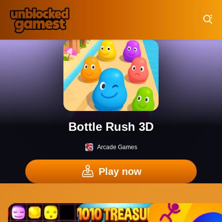
Play Best Free Online Games
Bottle Rush 3D
Arcade Games
Play now