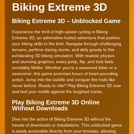
Biking Extreme 3D
Biking Extreme 3D – Unblocked Game
Experience the thrill of high-speed cycling in Biking
Extreme 3D, an adrenaline-fueled adventure that pushes
your biking skills to the limit. Navigate through challenging
terrains, perform daring stunts, and defy gravity in this
exhilarating 3D biking simulation. With realistic physics
and stunning graphics, every jump, flip, and trick feels
incredibly lifelike. Whether you're a seasoned biker or a
newcomer, this game promises hours of heart-pounding
action. Jump into the saddle and conquer the trails like
never before. Ready to ride? Play Biking Extreme 3D now
and test your mettle against the toughest tracks.
Play Biking Extreme 3D Online
Without Downloads
Dive into the action of Biking Extreme 3D without the
hassle of downloads or installations. This unblocked game
is easily accessible directly from your browser, allowing