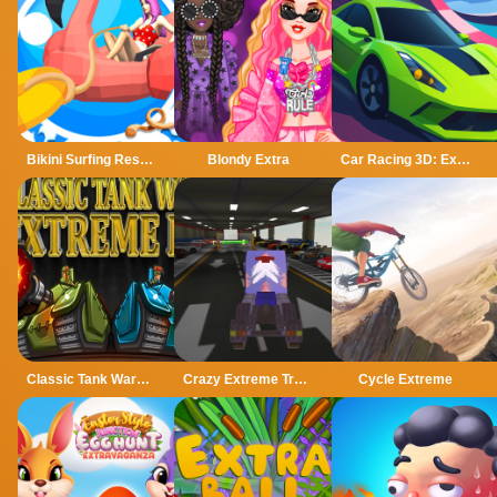
Bikini Surfing Rescue
Blondy Extra
Car Racing 3D: Extreme Dodge
Classic Tank Wars Extreme HD
Crazy Extreme Truck Parking Simulation 3d
Cycle Extreme