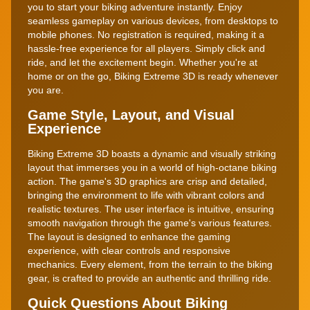
you to start your biking adventure instantly. Enjoy
seamless gameplay on various devices, from desktops to
mobile phones. No registration is required, making it a
hassle-free experience for all players. Simply click and
ride, and let the excitement begin. Whether you're at
home or on the go, Biking Extreme 3D is ready whenever
you are.
Game Style, Layout, and Visual
Experience
Biking Extreme 3D boasts a dynamic and visually striking
layout that immerses you in a world of high-octane biking
action. The game's 3D graphics are crisp and detailed,
bringing the environment to life with vibrant colors and
realistic textures. The user interface is intuitive, ensuring
smooth navigation through the game's various features.
The layout is designed to enhance the gaming
experience, with clear controls and responsive
mechanics. Every element, from the terrain to the biking
gear, is crafted to provide an authentic and thrilling ride.
Quick Questions About Biking