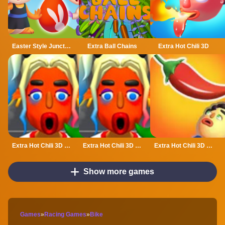
Easter Style Junction Egg Hunt Extravaganza
Extra Ball Chains
Extra Hot Chili 3D
Extra Hot Chili 3D - Fun amp; Run 3D Game
Extra Hot Chili 3D - Fun amp;amp; Run 3D Game
Extra Hot Chili 3D Online
Show more games
Games
»
Racing Games
»
Bike