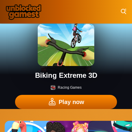
Play Best Free Online Games
Biking Extreme 3D
Racing Games
Play now