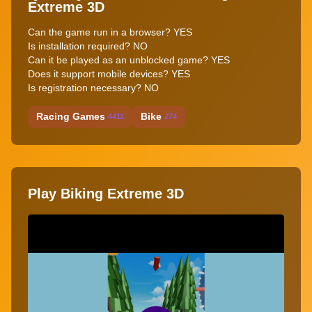
Extreme 3D
Can the game run in a browser? YES
Is installation required? NO
Can it be played as an unblocked game? YES
Does it support mobile devices? YES
Is registration necessary? NO
Racing Games
Bike
4411
274
Play Biking Extreme 3D