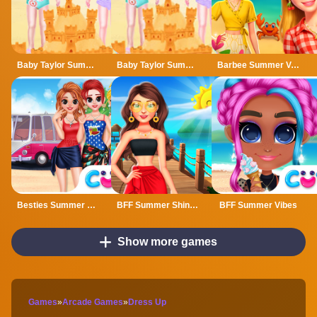
Baby Taylor Summer Fun
Baby Taylor Summer Fun Game
Barbee Summer Vacation
Besties Summer Vacation
BFF Summer Shine Look
BFF Summer Vibes
Show more games
Games
»
Arcade Games
»
Dress Up