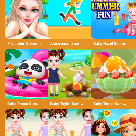
? Vacation Summer Dress Up Game ?
Alexwoman Summer Time
Baby Hazel Summer Fun
Baby Panda Summer Vacation
Baby Taylor Summer Camp
Baby Taylor Summer Dessert Shop