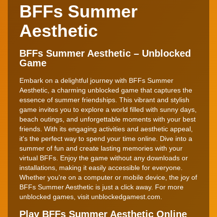
BFFs Summer
Aesthetic
BFFs Summer Aesthetic – Unblocked
Game
Embark on a delightful journey with BFFs Summer
Aesthetic, a charming unblocked game that captures the
essence of summer friendships. This vibrant and stylish
game invites you to explore a world filled with sunny days,
beach outings, and unforgettable moments with your best
friends. With its engaging activities and aesthetic appeal,
it's the perfect way to spend your time online. Dive into a
summer of fun and create lasting memories with your
virtual BFFs. Enjoy the game without any downloads or
installations, making it easily accessible for everyone.
Whether you're on a computer or mobile device, the joy of
BFFs Summer Aesthetic is just a click away. For more
unblocked games, visit unblockedgamest.com.
Play BFFs Summer Aesthetic Online