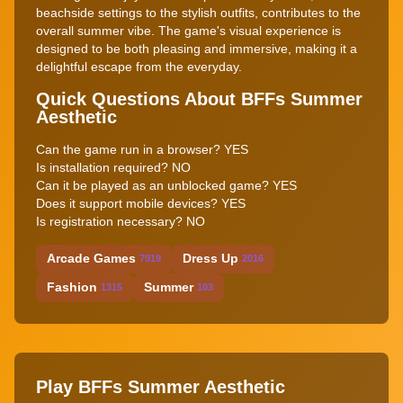
beachside settings to the stylish outfits, contributes to the
overall summer vibe. The game's visual experience is
designed to be both pleasing and immersive, making it a
delightful escape from the everyday.
Quick Questions About BFFs Summer
Aesthetic
Can the game run in a browser? YES
Is installation required? NO
Can it be played as an unblocked game? YES
Does it support mobile devices? YES
Is registration necessary? NO
Arcade Games
Dress Up
7919
2016
Fashion
Summer
1315
103
Play BFFs Summer Aesthetic