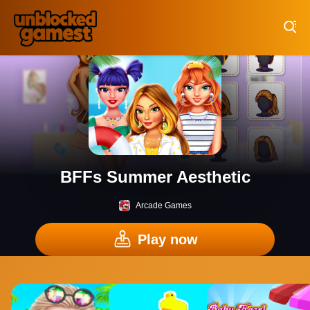
Play Best Free Online Games
BFFs Summer Aesthetic
Arcade Games
Play now