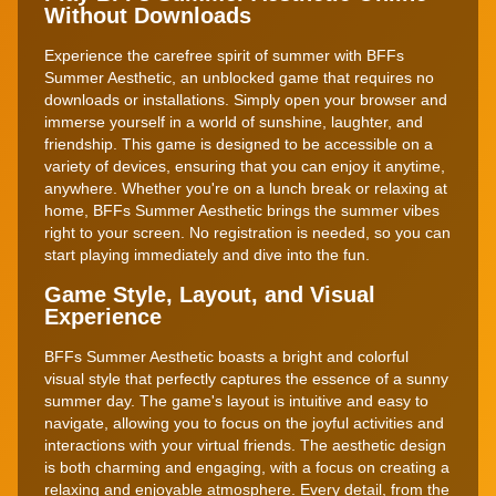
Without Downloads
Experience the carefree spirit of summer with BFFs
Summer Aesthetic, an unblocked game that requires no
downloads or installations. Simply open your browser and
immerse yourself in a world of sunshine, laughter, and
friendship. This game is designed to be accessible on a
variety of devices, ensuring that you can enjoy it anytime,
anywhere. Whether you're on a lunch break or relaxing at
home, BFFs Summer Aesthetic brings the summer vibes
right to your screen. No registration is needed, so you can
start playing immediately and dive into the fun.
Game Style, Layout, and Visual
Experience
BFFs Summer Aesthetic boasts a bright and colorful
visual style that perfectly captures the essence of a sunny
summer day. The game's layout is intuitive and easy to
navigate, allowing you to focus on the joyful activities and
interactions with your virtual friends. The aesthetic design
is both charming and engaging, with a focus on creating a
relaxing and enjoyable atmosphere. Every detail, from the