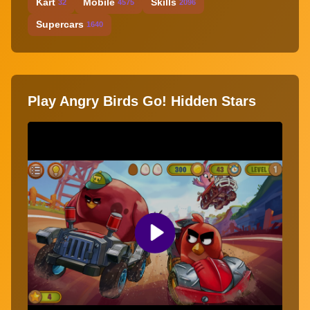
Kart
Mobile
Skills
32
4575
2096
Supercars
1640
Play Angry Birds Go! Hidden Stars