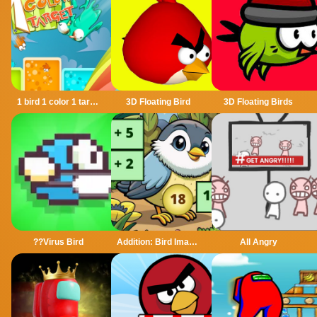
1 bird 1 color 1 target
3D Floating Bird
3D Floating Birds
??Virus Bird
Addition: Bird Image Uncover
All Angry