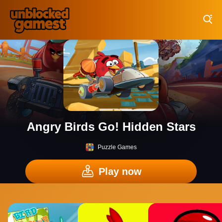
Play Best Free Online Games
Angry Birds Go! Hidden Stars
Puzzle Games
Play now