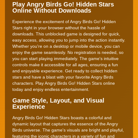
Play Angry Birds Go! Hidden Stars
Online Without Downloads
Experience the excitement of Angry Birds Go! Hidden
Stars right in your browser without the hassle of
downloads. This unblocked game is designed for quick,
easy access, allowing you to jump into the action instantly.
Whether you're on a desktop or mobile device, you can
enjoy the game seamlessly. No registration is needed, so
you can start playing immediately. The game's intuitive
controls make it accessible for all ages, ensuring a fun
and enjoyable experience. Get ready to collect hidden
stars and have a blast with your favorite Angry Birds
characters. Play Angry Birds Go! Hidden Stars online
today and enjoy endless entertainment.
Game Style, Layout, and Visual
Experience
Angry Birds Go! Hidden Stars boasts a colorful and
dynamic layout that captures the essence of the Angry
Birds universe. The game's visuals are bright and playful,
featuring the iconic characters in a variety of fun and