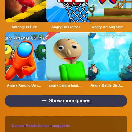
Among Us Bird
Angry Basketball
Angry Among Shot
Angry Among Us imposter
angry baldi s basics cartoon
Angry Battle Birds Mania
Show more games
Games
»
Puzzle Games
»
angrybirds