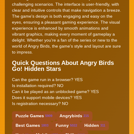
challenging scenarios. The interface is user-friendly, with
clear and intuitive controls that make navigation a breeze.
The game's design is both engaging and easy on the
eyes, ensuring a pleasant gaming experience. The visual
experience is enhanced by smooth animations and
vibrant graphics, making every moment of gameplay a
delight. Whether you're a fan of the series or new to the
world of Angry Birds, the game's style and layout are sure
to impress.
Quick Questions About Angry Birds
Go! Hidden Stars
Can the game run in a browser? YES
Is installation required? NO
Can it be played as an unblocked game? YES
Does it support mobile devices? YES
Is registration necessary? NO
Puzzle Games
Angrybirds
5909
215
Best Games
Funny
Hidden
1803
5022
311