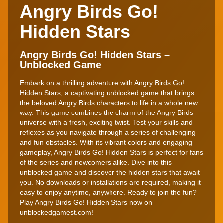
Angry Birds Go!
Hidden Stars
Angry Birds Go! Hidden Stars –
Unblocked Game
Embark on a thrilling adventure with Angry Birds Go!
Hidden Stars, a captivating unblocked game that brings
the beloved Angry Birds characters to life in a whole new
way. This game combines the charm of the Angry Birds
universe with a fresh, exciting twist. Test your skills and
reflexes as you navigate through a series of challenging
and fun obstacles. With its vibrant colors and engaging
gameplay, Angry Birds Go! Hidden Stars is perfect for fans
of the series and newcomers alike. Dive into this
unblocked game and discover the hidden stars that await
you. No downloads or installations are required, making it
easy to enjoy anytime, anywhere. Ready to join the fun?
Play Angry Birds Go! Hidden Stars now on
unblockedgamest.com!