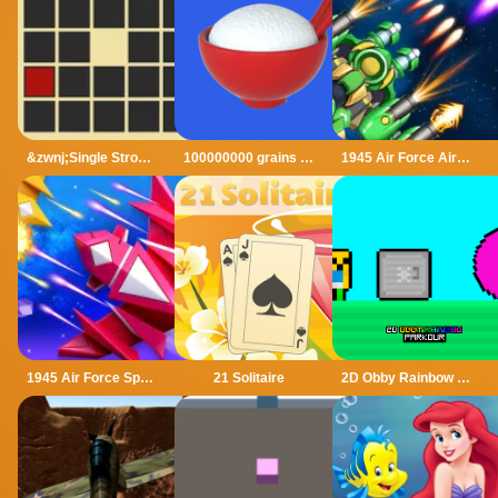
&zwnj;Single Stroke Trail
100000000 grains of rice
1945 Air Force Airplane
1945 Air Force Space Shooter
21 Solitaire
2D Obby Rainbow Parkour