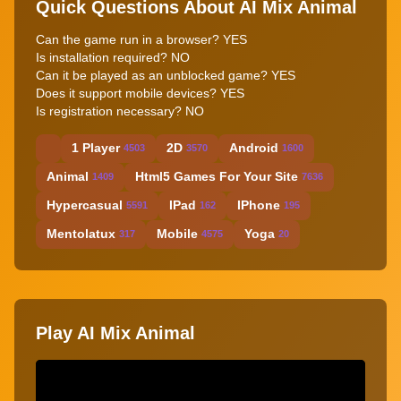
Quick Questions About AI Mix Animal
Can the game run in a browser? YES
Is installation required? NO
Can it be played as an unblocked game? YES
Does it support mobile devices? YES
Is registration necessary? NO
1 Player
2D
Android
4503
3570
1600
Animal
Html5 Games For Your Site
1409
7636
Hypercasual
IPad
IPhone
5591
162
195
Mentolatux
Mobile
Yoga
317
4575
20
Play AI Mix Animal