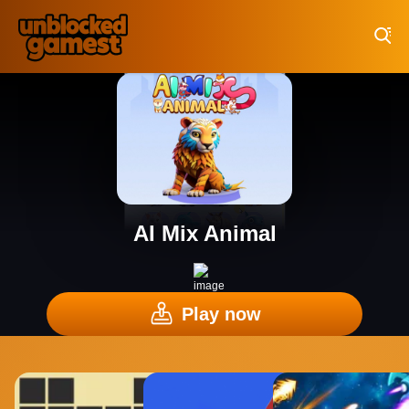
Play Best Free Online Games
AI Mix Animal
Play now