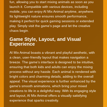
fun, allowing you to start mixing animals as soon as you
launch it. Compatible with various devices, including
mobile, you can enjoy AI Mix Animal anytime, anywhere.
Its lightweight nature ensures smooth performance,
making it perfect for quick gaming sessions or extended
play. Simply visit the game's page and let the creative
chaos begin.
Game Style, Layout, and Visual
Experience
AI Mix Animal boasts a vibrant and playful aesthetic, with
a clean, user-friendly layout that makes navigation a
breeze. The game's interface is designed to be intuitive,
ensuring that both kids and adults can enjoy the mixing
process without any hassle. Each animal is rendered with
bright colors and charming details, adding to the overall
appeal. The visual experience is further enhanced by the
game's smooth animations, which bring your mixed
creations to life in a delightful way. With its engaging style
and layout, AI Mix Animal offers a visually satisfying
experience that sparks creativity.