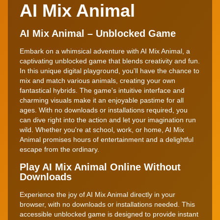
AI Mix Animal
AI Mix Animal – Unblocked Game
Embark on a whimsical adventure with AI Mix Animal, a
captivating unblocked game that blends creativity and fun.
In this unique digital playground, you'll have the chance to
mix and match various animals, creating your own
fantastical hybrids. The game's intuitive interface and
charming visuals make it an enjoyable pastime for all
ages. With no downloads or installations required, you
can dive right into the action and let your imagination run
wild. Whether you're at school, work, or home, AI Mix
Animal promises hours of entertainment and a delightful
escape from the ordinary.
Play AI Mix Animal Online Without
Downloads
Experience the joy of AI Mix Animal directly in your
browser, with no downloads or installations needed. This
accessible unblocked game is designed to provide instant