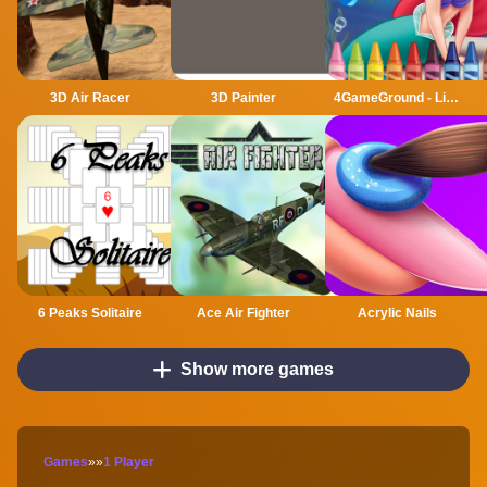
3D Air Racer
3D Painter
4GameGround - Little Mermaid Coloring
6 Peaks Solitaire
Ace Air Fighter
Acrylic Nails
Show more games
Games
»
»
1 Player