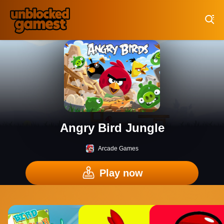
Play Best Free Online Games
Angry Bird Jungle
Arcade Games
Play now