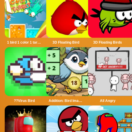
1 bird 1 color 1 target
3D Floating Bird
3D Floating Birds
??Virus Bird
Addition: Bird Image Uncover
All Angry