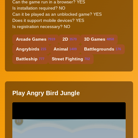
Can the game run in a browser? YES
Is installation required? NO
Can it be played as an unblocked game? YES
Does it support mobile devices? YES
Is registration necessary? NO
Arcade Games
2D
3D Games
7919
3570
4858
Angrybirds
Animal
Battlegrounds
215
1409
176
Battleship
Street Fighting
777
702
Play Angry Bird Jungle