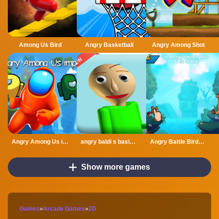
Among Us Bird
Angry Basketball
Angry Among Shot
Angry Among Us imposter
angry baldi s basics cartoon
Angry Battle Birds Mania
Show more games
Games
»
Arcade Games
»
2D