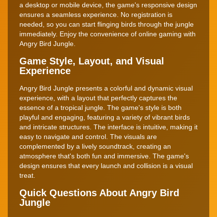
a desktop or mobile device, the game's responsive design
ensures a seamless experience. No registration is
needed, so you can start flinging birds through the jungle
immediately. Enjoy the convenience of online gaming with
Angry Bird Jungle.
Game Style, Layout, and Visual
Experience
Angry Bird Jungle presents a colorful and dynamic visual
experience, with a layout that perfectly captures the
essence of a tropical jungle. The game's style is both
playful and engaging, featuring a variety of vibrant birds
and intricate structures. The interface is intuitive, making it
easy to navigate and control. The visuals are
complemented by a lively soundtrack, creating an
atmosphere that's both fun and immersive. The game's
design ensures that every launch and collision is a visual
treat.
Quick Questions About Angry Bird
Jungle