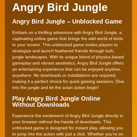
Angry Bird Jungle
Angry Bird Jungle – Unblocked Game
Embark on a thrilling adventure with Angry Bird Jungle, a
captivating online game that brings the wild world of birds
to your screen. This unblocked game invites players to
strategize and launch feathered friends through lush,
jungle landscapes. With its unique blend of physics-based
gameplay and vibrant aesthetics, Angry Bird Jungle offers
an entertaining experience that can be enjoyed anytime,
anywhere. No downloads or installations are required,
making it a perfect choice for quick gaming sessions. Dive
into the jungle and let the avian action begin!
Play Angry Bird Jungle Online
Without Downloads
Experience the excitement of Angry Bird Jungle directly in
your browser without the hassle of downloads. This
unblocked game is designed for instant play, allowing you
to jump into the action with just a click. Whether you're on