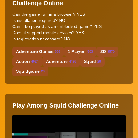
Challenge Online
Can the game run in a browser? YES
Is installation required? NO
Can it be played as an unblocked game? YES
Does it support mobile devices? YES
Is registration necessary? NO
Adventure Games
1 Player
2D
333
4503
3570
Action
Adventure
Squid
4024
4496
20
Squidgame
20
Play Among Squid Challenge Online