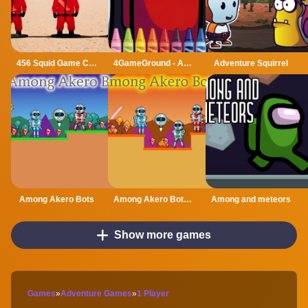
456 Squid Game Challenge
4GameGround - Among Us Coloring
Adventure Squirrel
Among Akero Bots
Among Akero Bots 2
Among and meteors
Show more games
Games
»
Adventure Games
»
1 Player