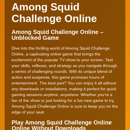
Among Squid
Challenge Online
Among Squid Challenge Online –
Unblocked Game
Dive into the thrilling world of Among Squid Challenge
Online, a captivating online game that brings the
excitement of the popular TV show to your screen. Test
your skills, reflexes, and strategy as you navigate through
a series of challenging rounds. With its unique blend of
action and suspense, this game promises hours of
entertainment. The best part? You can enjoy it all without
any downloads or installations, making it perfect for quick
gaming sessions anytime, anywhere. Whether you're a
fan of the show or just looking for a fun new game to try,
Among Squid Challenge Online is sure to keep you on the
edge of your seat.
Play Among Squid Challenge Online
Online Without Downloads