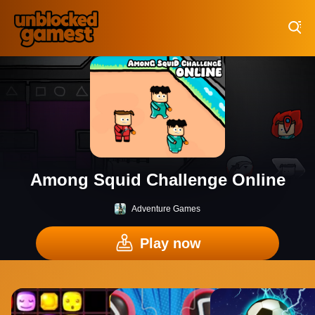
Play Best Free Online Games
Among Squid Challenge Online
Adventure Games
Play now