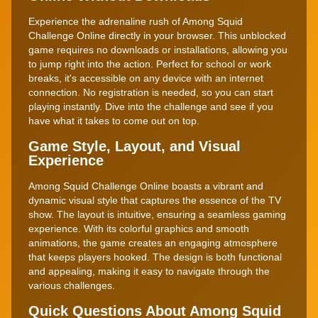
Experience the adrenaline rush of Among Squid
Challenge Online directly in your browser. This unblocked
game requires no downloads or installations, allowing you
to jump right into the action. Perfect for school or work
breaks, it's accessible on any device with an internet
connection. No registration is needed, so you can start
playing instantly. Dive into the challenge and see if you
have what it takes to come out on top.
Game Style, Layout, and Visual
Experience
Among Squid Challenge Online boasts a vibrant and
dynamic visual style that captures the essence of the TV
show. The layout is intuitive, ensuring a seamless gaming
experience. With its colorful graphics and smooth
animations, the game creates an engaging atmosphere
that keeps players hooked. The design is both functional
and appealing, making it easy to navigate through the
various challenges.
Quick Questions About Among Squid