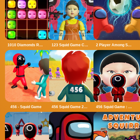
1010 Diamonds Rush
123 Squid Game Challenge Jigsaw
2 Player Among Soccer
456 - Squid Game
456 Squid Game 2022
456 Squid Game : Survival Challenge