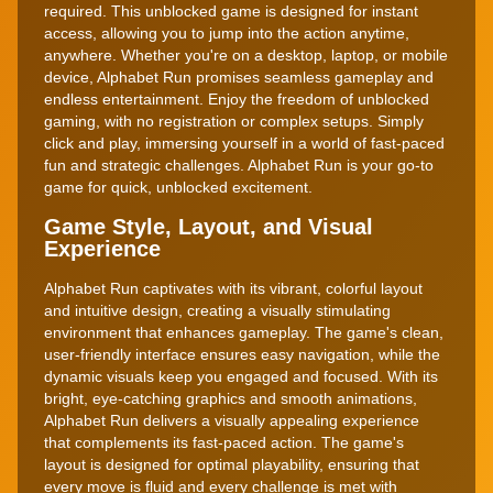
required. This unblocked game is designed for instant
access, allowing you to jump into the action anytime,
anywhere. Whether you're on a desktop, laptop, or mobile
device, Alphabet Run promises seamless gameplay and
endless entertainment. Enjoy the freedom of unblocked
gaming, with no registration or complex setups. Simply
click and play, immersing yourself in a world of fast-paced
fun and strategic challenges. Alphabet Run is your go-to
game for quick, unblocked excitement.
Game Style, Layout, and Visual
Experience
Alphabet Run captivates with its vibrant, colorful layout
and intuitive design, creating a visually stimulating
environment that enhances gameplay. The game's clean,
user-friendly interface ensures easy navigation, while the
dynamic visuals keep you engaged and focused. With its
bright, eye-catching graphics and smooth animations,
Alphabet Run delivers a visually appealing experience
that complements its fast-paced action. The game's
layout is designed for optimal playability, ensuring that
every move is fluid and every challenge is met with