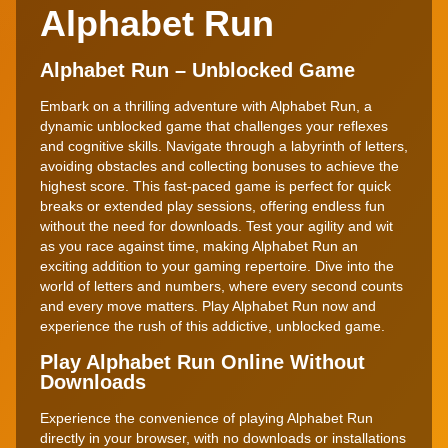
Alphabet Run
Alphabet Run – Unblocked Game
Embark on a thrilling adventure with Alphabet Run, a
dynamic unblocked game that challenges your reflexes
and cognitive skills. Navigate through a labyrinth of letters,
avoiding obstacles and collecting bonuses to achieve the
highest score. This fast-paced game is perfect for quick
breaks or extended play sessions, offering endless fun
without the need for downloads. Test your agility and wit
as you race against time, making Alphabet Run an
exciting addition to your gaming repertoire. Dive into the
world of letters and numbers, where every second counts
and every move matters. Play Alphabet Run now and
experience the rush of this addictive, unblocked game.
Play Alphabet Run Online Without
Downloads
Experience the convenience of playing Alphabet Run
directly in your browser, with no downloads or installations