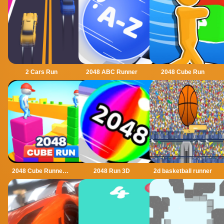
2 Cars Run
2048 ABC Runner
2048 Cube Run
2048 Cube Runner ultimate
2048 Run 3D
2d basketball runner