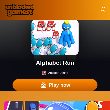
Play Best Free Online Games
Alphabet Run
Arcade Games
Play now