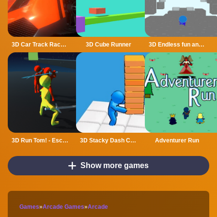
3D Car Track Racer Alpha
3D Cube Runner
3D Endless fun and run
3D Run Tom! - Escape
3D Stacky Dash Craft Run
Adventurer Run
Show more games
Games
»
Arcade Games
»
Arcade