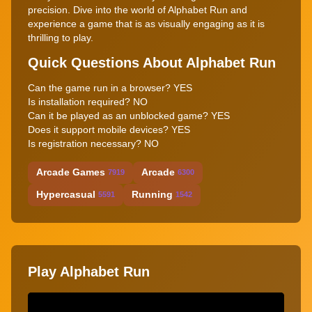
precision. Dive into the world of Alphabet Run and
experience a game that is as visually engaging as it is
thrilling to play.
Quick Questions About Alphabet Run
Can the game run in a browser? YES
Is installation required? NO
Can it be played as an unblocked game? YES
Does it support mobile devices? YES
Is registration necessary? NO
Arcade Games
Arcade
7919
6300
Hypercasual
Running
5591
1542
Play Alphabet Run