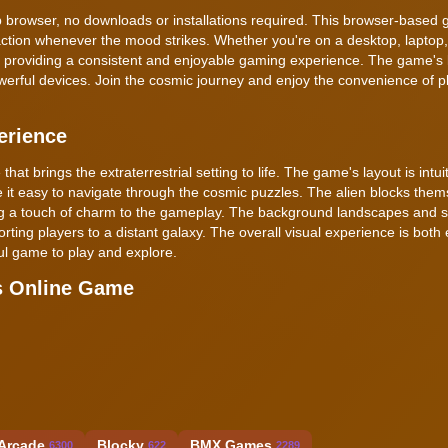
 web browser, no downloads or installations required. This browser-based
 action whenever the mood strikes. Whether you're on a desktop, laptop,
, providing a consistent and enjoyable gaming experience. The game's 
rful devices. Join the cosmic journey and enjoy the convenience of p
erience
that brings the extraterrestrial setting to life. The game's layout is intui
ke it easy to navigate through the cosmic puzzles. The alien blocks the
ing a touch of charm to the gameplay. The background landscapes and s
rting players to a distant galaxy. The overall visual experience is both
ful game to play and explore.
s Online Game
Arcade
Blocky
BMX Games
6300
622
2289