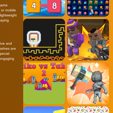
 game
 or mobile
lightweight
laying
tive and
mselves are
pecial
 engaging