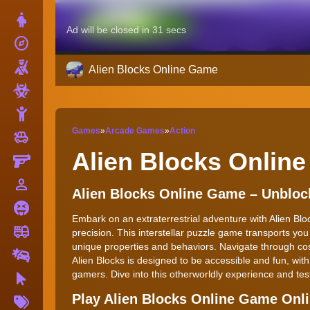
Dress Up
explore
Adventure
Shooting
Alien Blocks Online Game
Zombie
Stickman
Games
»
Arcade Games
»
Action
toys
Cars
Alien Blocks Onlin
Gun
person_outline
1 Player
Alien Blocks Online Game – Unblo
Horror
Embark on an extraterrestrial adventure with Alien Blo
fire_truck
Truck
precision. This interstellar puzzle game transports you
unique properties and behaviors. Navigate through cosm
Drifting
Alien Blocks is designed to be accessible and fun, wi
gamers. Dive into this otherworldly experience and test
Clicker
More
Play Alien Blocks Online Game Onl
Tags