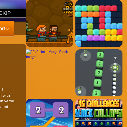
rt
nd
h with
universe.
cated