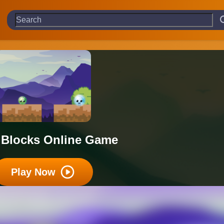
 Blocks Online Game
Play Now