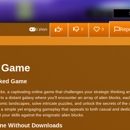
Repo
1 plays
0
0
0
e Game
cked Game
cks, a captivating online game that challenges your strategic thinking a
 to a distant galaxy where you'll encounter an array of alien blocks, eac
ic landscapes, solve intricate puzzles, and unlock the secrets of the 
th a simple yet engaging gameplay that appeals to both casual and dedi
 your skills against the enigmatic alien blocks.
ine Without Downloads