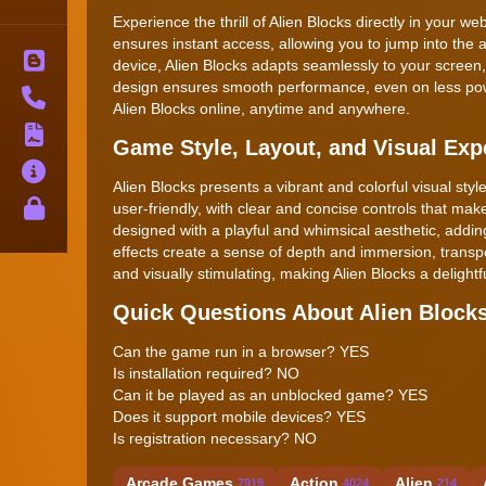
Experience the thrill of Alien Blocks directly in your
ensures instant access, allowing you to jump into the
Blog
device, Alien Blocks adapts seamlessly to your screen
design ensures smooth performance, even on less powe
Contact
Alien Blocks online, anytime and anywhere.
Terms
Game Style, Layout, and Visual Exp
About
Alien Blocks presents a vibrant and colorful visual style 
Privacy
user-friendly, with clear and concise controls that ma
designed with a playful and whimsical aesthetic, add
effects create a sense of depth and immersion, transpo
and visually stimulating, making Alien Blocks a delight
Quick Questions About Alien Block
Can the game run in a browser? YES
Is installation required? NO
Can it be played as an unblocked game? YES
Does it support mobile devices? YES
Is registration necessary? NO
Arcade Games
Action
Alien
7919
4024
214