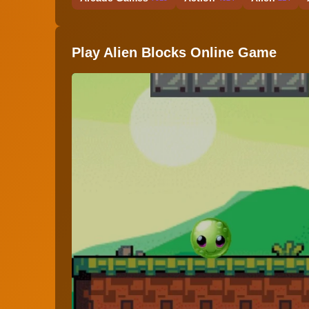
Play Alien Blocks Online Game