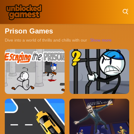
Play Best Free Online Games
Prison Games
Dive into a world of thrills and chills with our collection of unbl
Show more