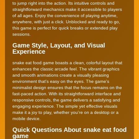
to jump right into the action. Its intuitive controls and
straightforward mechanics make it accessible to players
of all ages. Enjoy the convenience of playing anytime,
anywhere, with just a click. Unblocked and ready to go,
this game is perfect for quick breaks or extended play
sessions.
Game Style, Layout, and Visual
Experience
snake eat food game boasts a clean, colorful layout that
enhances the classic arcade feel. The vibrant graphics
and smooth animations create a visually pleasing
environment that's easy on the eyes. The game's
minimalist design ensures that the focus remains on the
fast-paced action. With its straightforward interface and
responsive controls, the game delivers a satisfying and
engaging experience. The simple yet effective visuals
make it a joy to play, whether you're on a desktop or a
mobile device.
Quick Questions About snake eat food
game