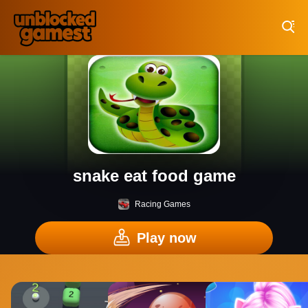
Play Best Free Online Games
snake eat food game
Racing Games
Play now