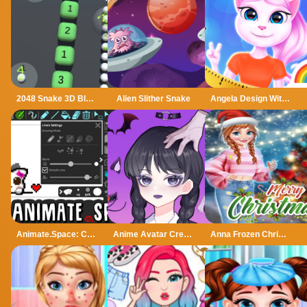
2048 Snake 3D Block
Alien Slither Snake
Angela Design With Me Winter Sweater
Animate.Space: Create Animated GIF!
Anime Avatar Creator
Anna Frozen Christmas Sweater Design