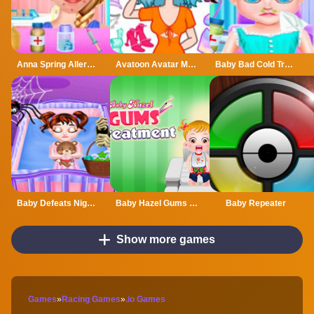
Anna Spring Allergy Treatment
Avatoon Avatar Maker, Creator
Baby Bad Cold Treatment
Baby Defeats Nightmare
Baby Hazel Gums Treatment
Baby Repeater
Show more games
Games
»
Racing Games
»
.io Games