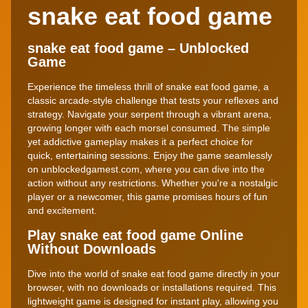
snake eat food game
snake eat food game – Unblocked
Game
Experience the timeless thrill of snake eat food game, a
classic arcade-style challenge that tests your reflexes and
strategy. Navigate your serpent through a vibrant arena,
growing longer with each morsel consumed. The simple
yet addictive gameplay makes it a perfect choice for
quick, entertaining sessions. Enjoy the game seamlessly
on unblockedgamest.com, where you can dive into the
action without any restrictions. Whether you're a nostalgic
player or a newcomer, this game promises hours of fun
and excitement.
Play snake eat food game Online
Without Downloads
Dive into the world of snake eat food game directly in your
browser, with no downloads or installations required. This
lightweight game is designed for instant play, allowing you