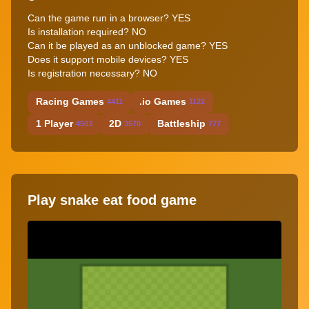
Can the game run in a browser? YES
Is installation required? NO
Can it be played as an unblocked game? YES
Does it support mobile devices? YES
Is registration necessary? NO
Racing Games
.io Games
4411
1122
1 Player
2D
Battleship
4503
3570
777
Play snake eat food game