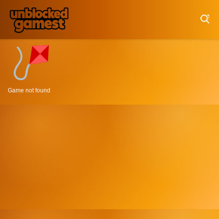
Play Best Free Online Games
Game not found