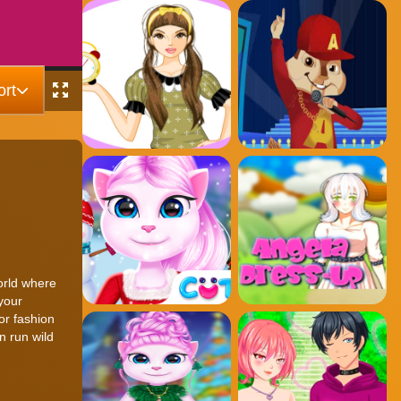
rt
world where
your
or fashion
n run wild