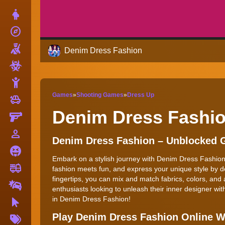
Dress Up
explore
Adventure
Shooting
Denim Dress Fashion
Zombie
Stickman
Games
»
Shooting Games
»
Dress Up
toys
Cars
Denim Dress Fashi
Gun
person_outline
1 Player
Denim Dress Fashion – Unblocked
Horror
Embark on a stylish journey with Denim Dress Fashion, 
fire_truck
Truck
fashion meets fun, and express your unique style by d
fingertips, you can mix and match fabrics, colors, and 
Drifting
enthusiasts looking to unleash their inner designer wit
in Denim Dress Fashion!
Clicker
More
Play Denim Dress Fashion Online 
Tags