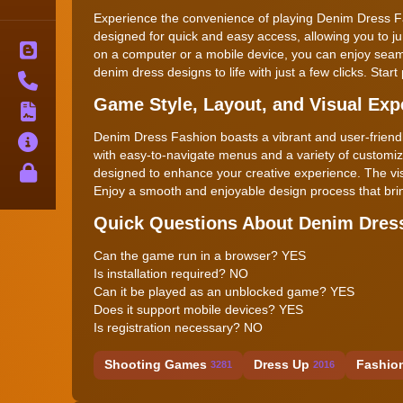
Experience the convenience of playing Denim Dress Fa
designed for quick and easy access, allowing you to ju
Blog
on a computer or a mobile device, you can enjoy seaml
denim dress designs to life with just a few clicks. Star
Contact
Game Style, Layout, and Visual Exp
Terms
Denim Dress Fashion boasts a vibrant and user-friendly
About
with easy-to-navigate menus and a variety of customiza
Privacy
designed to enhance your creative experience. The visua
Enjoy a smooth and enjoyable design process that brings
Quick Questions About Denim Dres
Can the game run in a browser? YES
Is installation required? NO
Can it be played as an unblocked game? YES
Does it support mobile devices? YES
Is registration necessary? NO
Shooting Games
Dress Up
Fashio
3281
2016