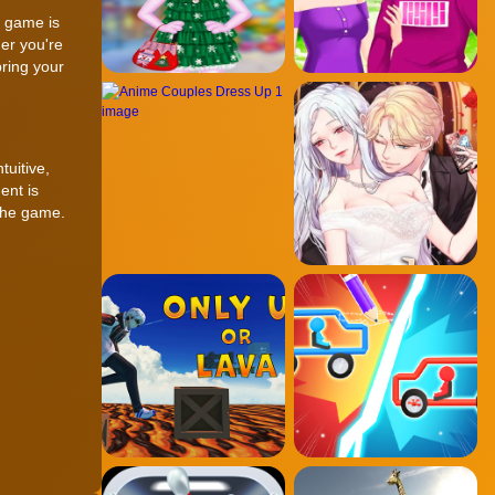
d game is
er you're
ring your
tuitive,
ent is
 the game.