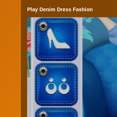
Play Denim Dress Fashion