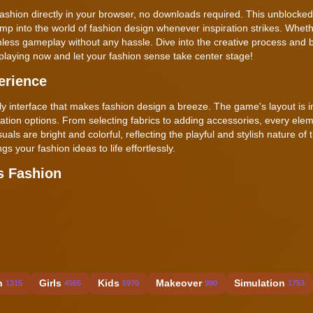
shion directly in your browser, no downloads required. This unblocke
mp into the world of fashion design whenever inspiration strikes. Wheth
ess gameplay without any hassle. Dive into the creative process and b
t playing now and let your fashion sense take center stage!
erience
 interface that makes fashion design a breeze. The game's layout is in
tion options. From selecting fabrics to adding accessories, every elem
ls are bright and colorful, reflecting the playful and stylish nature of
 your fashion ideas to life effortlessly.
s Fashion
n
Girls
Kids
Makeover
Simulation
1315
4565
5970
990
1753