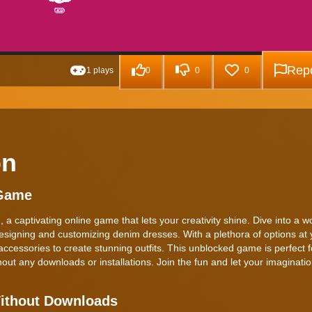
Repo
1 plays
0
0
0
on
 Game
a captivating online game that lets your creativity shine. Dive into a 
esigning and customizing denim dresses. With a plethora of options at 
accessories to create stunning outfits. This unblocked game is perfect f
hout any downloads or installations. Join the fun and let your imaginatio
Without Downloads