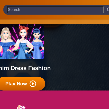
nim Dress Fashion
Play Now