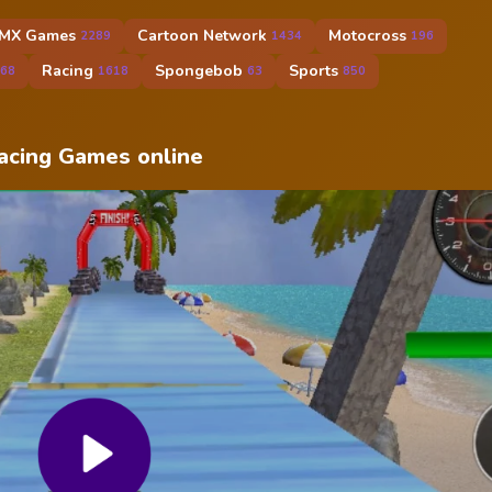
MX Games
Cartoon Network
Motocross
2289
1434
196
Racing
Spongebob
Sports
68
1618
63
850
Racing Games online