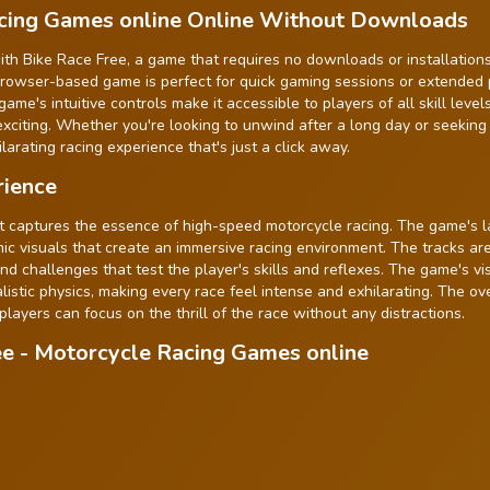
acing Games online Online Without Downloads
th Bike Race Free, a game that requires no downloads or installations
s browser-based game is perfect for quick gaming sessions or extended 
e's intuitive controls make it accessible to players of all skill levels
exciting. Whether you're looking to unwind after a long day or seeking
larating racing experience that's just a click away.
rience
 captures the essence of high-speed motorcycle racing. The game's l
mic visuals that create an immersive racing environment. The tracks ar
and challenges that test the player's skills and reflexes. The game's vi
stic physics, making every race feel intense and exhilarating. The ove
 players can focus on the thrill of the race without any distractions.
ee - Motorcycle Racing Games online