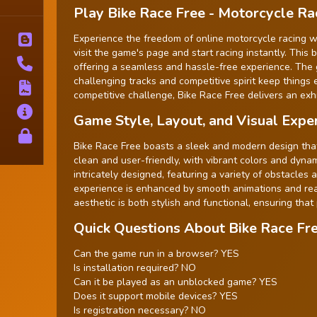
Tags
Play Bike Race Free - Motorcycle R
Experience the freedom of online motorcycle racing wi
Blog
visit the game's page and start racing instantly. Thi
Contact
offering a seamless and hassle-free experience. The gam
challenging tracks and competitive spirit keep things 
Terms
competitive challenge, Bike Race Free delivers an exhi
About
Game Style, Layout, and Visual Expe
Privacy
Bike Race Free boasts a sleek and modern design that
clean and user-friendly, with vibrant colors and dyna
intricately designed, featuring a variety of obstacles 
experience is enhanced by smooth animations and reali
aesthetic is both stylish and functional, ensuring that
Quick Questions About Bike Race Fr
Can the game run in a browser? YES
Is installation required? NO
Can it be played as an unblocked game? YES
Does it support mobile devices? YES
Is registration necessary? NO