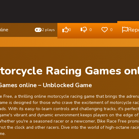
Rep
line
2 plays
0
0
0
torcycle Racing Games on
 Games online – Unblocked Game
 Free, a thrilling online motorcycle racing game that brings the adren
game is designed for those who crave the excitement of motorcycle rac
s. With its easy-to-learn controls and challenging tracks, it's perfect
game's vibrant and dynamic environment keeps players on the edge of 
 Whether you're a seasoned racer or a newcomer, Bike Race Free prom
nst the clock and other racers. Dive into the world of high-octane rac
me.