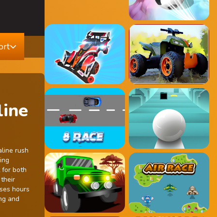
ort
line
aline rush
ing
 for both
their
ises hours
ing and