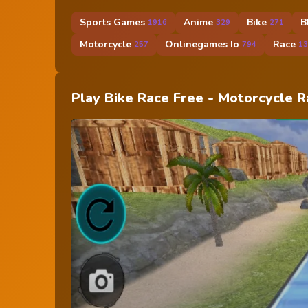
Sports Games
Anime
Bike
B
1916
329
271
Motorcycle
Onlinegames Io
Race
257
794
13
Play Bike Race Free - Motorcycle 