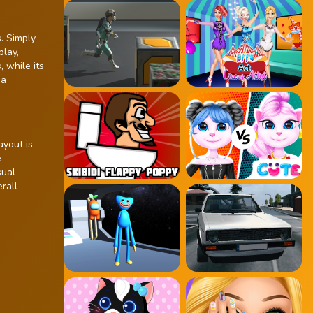
. Simply
play,
, while its
 a
ayout is
e
sual
rall