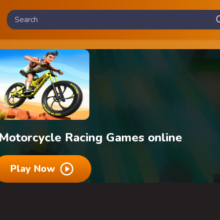
 Motorcycle Racing Games online
Play Now