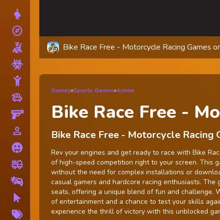
Dress Up
explore
Adventure
Bike Race Free - Motorcycle Racing Games on
Shooting
Zombie
Stickman
Games
»
Sports Games
»
Anime
toys
Cars
Bike Race Free - Mo
Gun
person_outline
1 Player
Bike Race Free - Motorcycle Racing
Horror
Rev your engines and get ready to race with Bike Race
of high-speed competition right to your screen. This 
fire_truck
Truck
without the need for complex installations or download
Drifting
casual gamers and hardcore racing enthusiasts. The 
seats, offering a unique blend of fun and challenge.
Clicker
of entertainment and a chance to test your skills agai
More
experience the thrill of victory with this unblocked ga