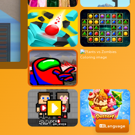
Language